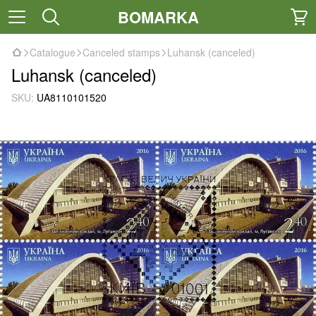
BOMARKA
Catalogue
Canceled stamps
Luhansk (canceled)
Luhansk (canceled)
SKU:
UA8110101520