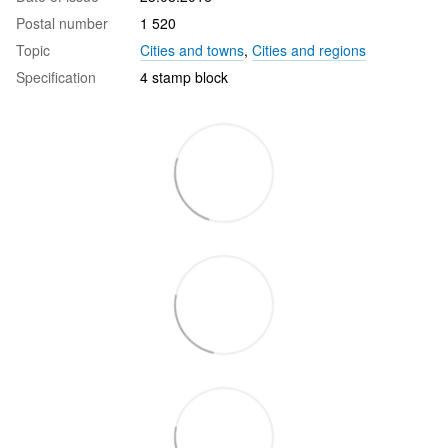
Postal number
1 520
Topic
Cities and towns
,
Cities and regions
Specification
4 stamp block