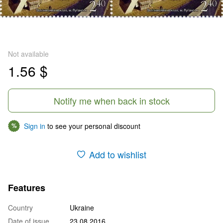
Not available
1.56 $
Notify me when back in stock
Sign in
to see your personal discount
%
Add to wishlist
Features
Country
Ukraine
Date of issue
23.08.2016