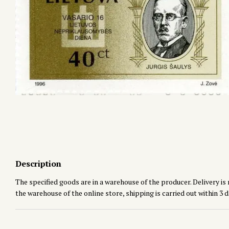
Description
The specified goods are in a warehouse of the producer. Delivery is 
the warehouse of the online store, shipping is carried out within 3 d