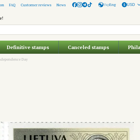
Укр
Eng
ion
FAQ
Customer reviews
News
USD
e!
Definitive stamps
Canceled stamps
Phil
ndependence Day