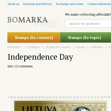
Skip to main content
About us
Payment and delivery
Exchange and return
Contact informat
We make collecting affordabl
Stamps (by country)
Stamps (by topic)
BOMARKA
Catalogue
Stamps (by country)
Europe
Lithuania
I
Independence Day
SKU: LT1100200606