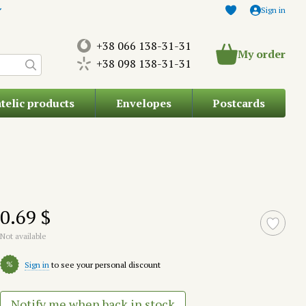
Sign in
+38 066 138-31-31
My order
+38 098 138-31-31
atelic products
Envelopes
Postcards
0.69 $
Not available
%
Sign in
to see your personal discount
Notify me when back in stock