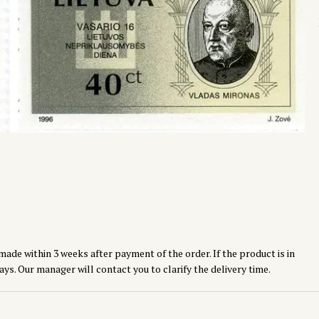
made within 3 weeks after payment of the order. If the product is in
ays. Our manager will contact you to clarify the delivery time.