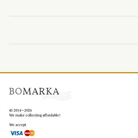
© 2014—2026
We make collecting affordable!
We accept