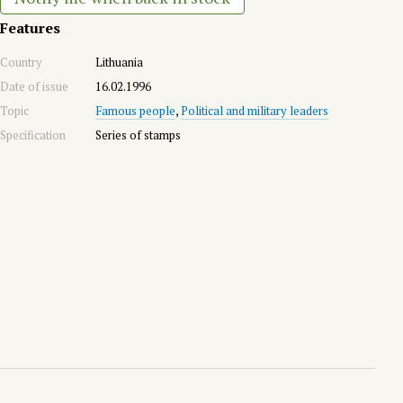
Features
Country
Lithuania
Date of issue
16.02.1996
Topic
Famous people
,
Political and military leaders
Specification
Series of stamps