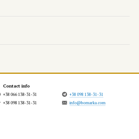
Contact info
+38 066 138-31-31
+38 098 138-31-31
+38 098 138-31-31
info@bomarka.com