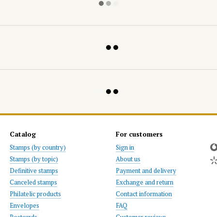
Catalog
For customers
Stamps (by country)
Sign in
Stamps (by topic)
About us
Definitive stamps
Payment and delivery
Canceled stamps
Exchange and return
Philatelic products
Contact information
Envelopes
FAQ