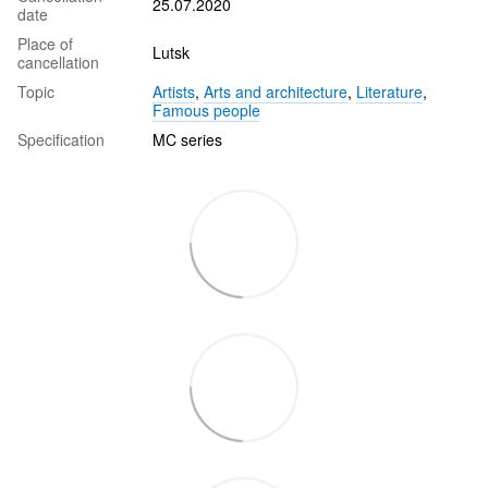
25.07.2020
date
Place of
Lutsk
cancellation
Topic
Artists
,
Arts and architecture
,
Literature
,
Famous people
Specification
MC series