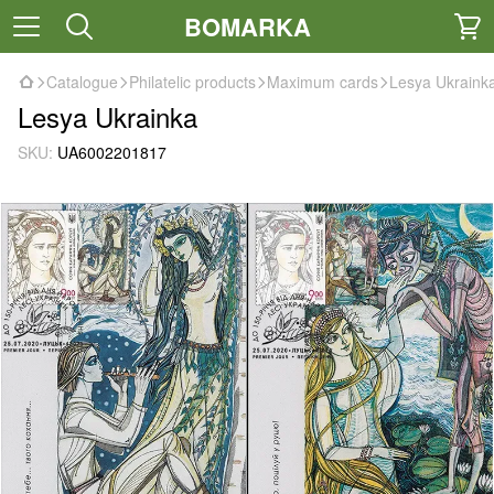
BOMARKA
Catalogue
Philatelic products
Maximum cards
Lesya Ukraink
Lesya Ukrainka
SKU:
UA6002201817