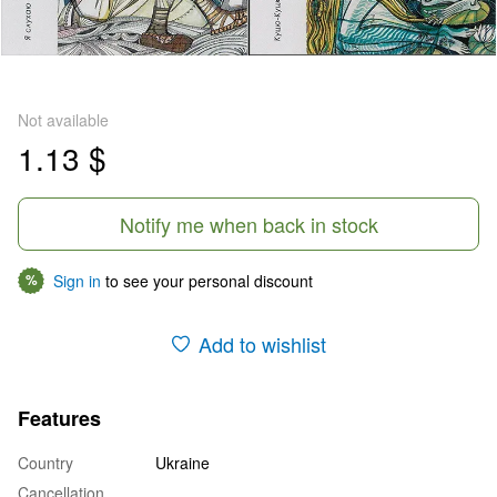
Not available
1.13 $
Notify me when back in stock
Sign in
to see your personal discount
%
Add to wishlist
Features
Country
Ukraine
Cancellation