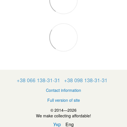
+38 066 138-31-31
+38 098 138-31-31
Contact information
Full version of site
© 2014—2026
We make collecting affordable!
Укр
Eng