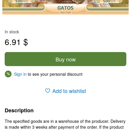
In stock
6.91 $
Buy now
Sign in
to see your personal discount
%
Add to wishlist
Description
The specified goods are in a warehouse of the producer. Delivery
is made within 3 weeks after payment of the order. If the product