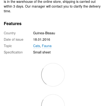
is in the warehouse of the online store, shipping is carried out
within 3 days. Our manager will contact you to clarify the delivery
time.
Features
Country
Guinea-Bissau
Date of issue
18.01.2016
Topic
Cats
,
Fauna
Specification
Small sheet