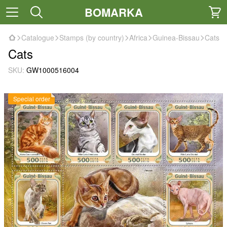
BOMARKA
Catalogue
Stamps (by country)
Africa
Guinea-Bissau
Cats
Cats
SKU:
GW1000516004
Special order