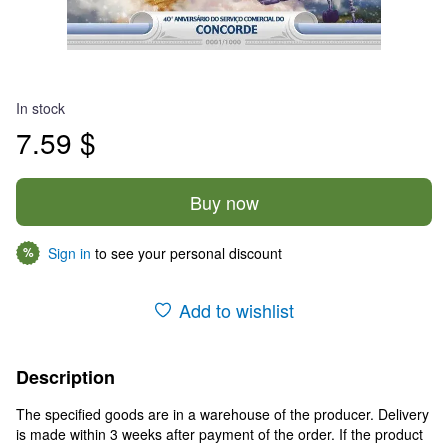
In stock
7.59 $
Buy now
Sign in
to see your personal discount
%
Add to wishlist
Description
The specified goods are in a warehouse of the producer. Delivery
is made within 3 weeks after payment of the order. If the product