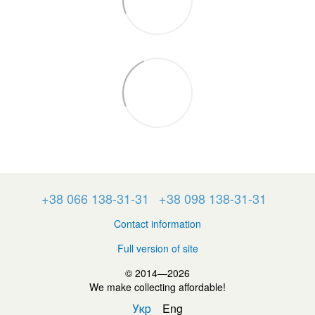
+38 066 138-31-31
+38 098 138-31-31
Contact information
Full version of site
© 2014—2026
We make collecting affordable!
Укр
Eng