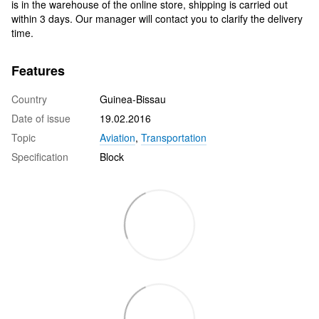
is in the warehouse of the online store, shipping is carried out
within 3 days. Our manager will contact you to clarify the delivery
time.
Features
Country
Guinea-Bissau
Date of issue
19.02.2016
Topic
Aviation
,
Transportation
Specification
Block