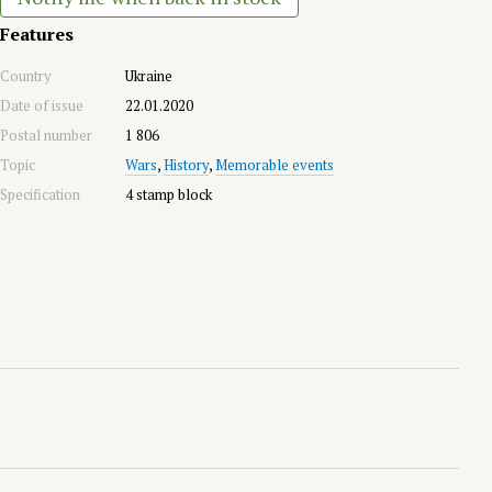
Features
Country
Ukraine
Date of issue
22.01.2020
Postal number
1 806
Topic
Wars
,
History
,
Memorable events
Specification
4 stamp block