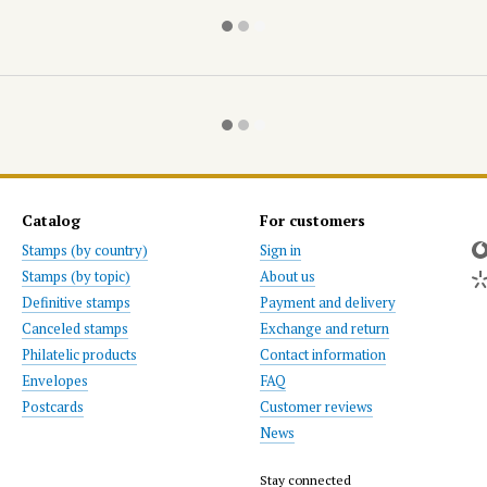
Catalog
For customers
Stamps (by country)
Sign in
Stamps (by topic)
About us
Definitive stamps
Payment and delivery
Canceled stamps
Exchange and return
Philatelic products
Contact information
Envelopes
FAQ
Postcards
Customer reviews
News
Stay connected