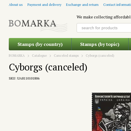
Skip to main content
About us
Payment and delivery
Exchange and return
Contact informat
We make collecting affordabl
Stamps (by country)
Stamps (by topic)
BOMARKA
Catalogue
Canceled stamps
Cyborgs (canceled)
Cyborgs (canceled)
SKU: UA8110101806