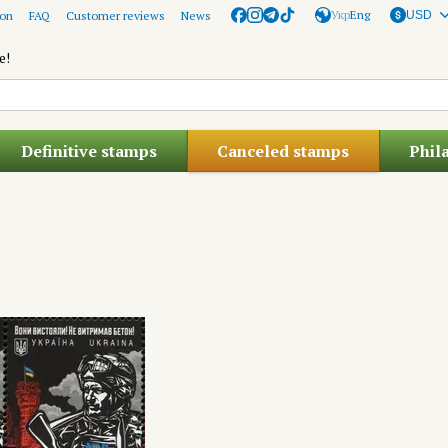
Укр
Eng
ion
FAQ
Customer reviews
News
USD
e!
Definitive stamps
Canceled stamps
Phil