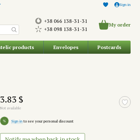
Sign in
+38 066 138-31-31
My order
+38 098 138-31-31
atelic products
Envelopes
Postcards
3.83 $
Not available
%
Sign in
to see your personal discount
Notify me when back in stock