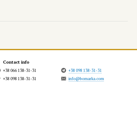
Contact info
+38 066 138-31-31
+38 098 138-31-31
+38 098 138-31-31
info@bomarka.com