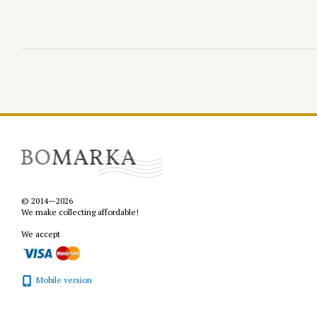
© 2014—2026
We make collecting affordable!
We accept
Mobile version