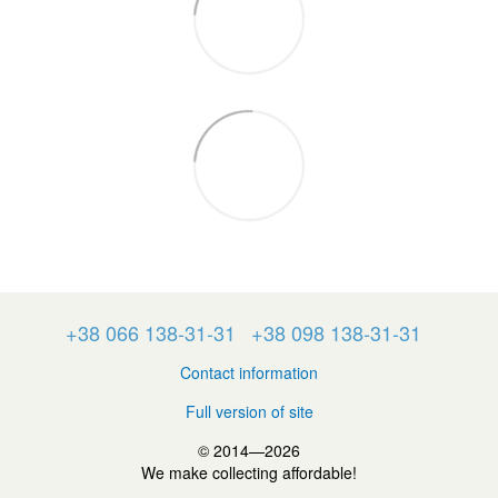
+38 066 138-31-31
+38 098 138-31-31
Contact information
Full version of site
© 2014—2026
We make collecting affordable!