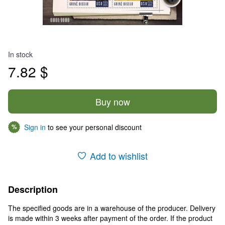
In stock
7.82 $
Buy now
Sign in
to see your personal discount
%
Add to wishlist
Description
The specified goods are in a warehouse of the producer. Delivery
is made within 3 weeks after payment of the order. If the product