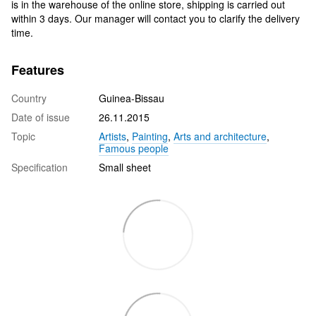
is in the warehouse of the online store, shipping is carried out
within 3 days. Our manager will contact you to clarify the delivery
time.
Features
Country
Guinea-Bissau
Date of issue
26.11.2015
Topic
Artists
,
Painting
,
Arts and architecture
,
Famous people
Specification
Small sheet