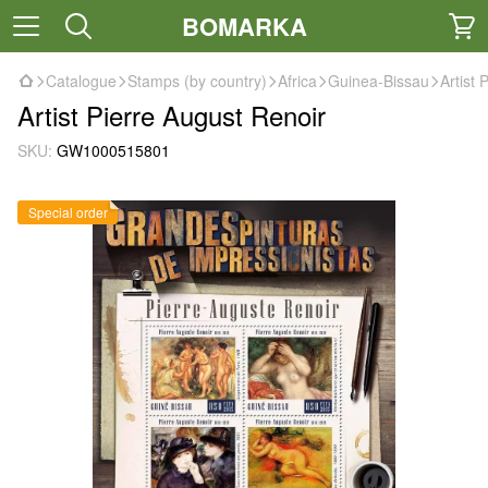
BOMARKA
Catalogue
Stamps (by country)
Africa
Guinea-Bissau
Artist 
Artist Pierre August Renoir
SKU:
GW1000515801
Special order