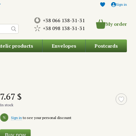
Sign in
+38 066 138-31-31
My order
+38 098 138-31-31
atelic products
Envelopes
Postcards
7.67 $
In stock
%
Sign in
to see your personal discount
Buy now