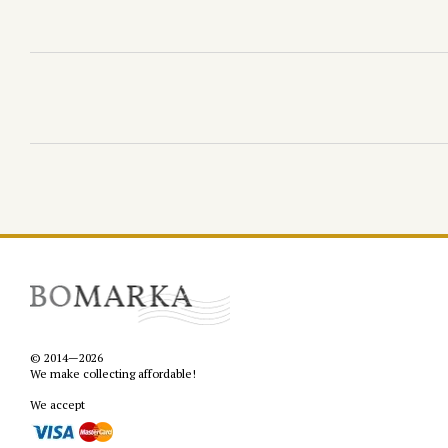
© 2014—2026
We make collecting affordable!
We accept