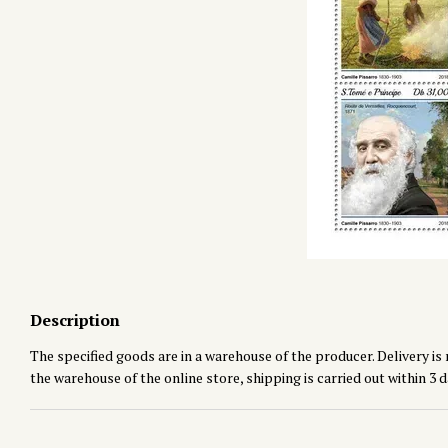
Description
The specified goods are in a warehouse of the producer. Delivery is 
the warehouse of the online store, shipping is carried out within 3 d