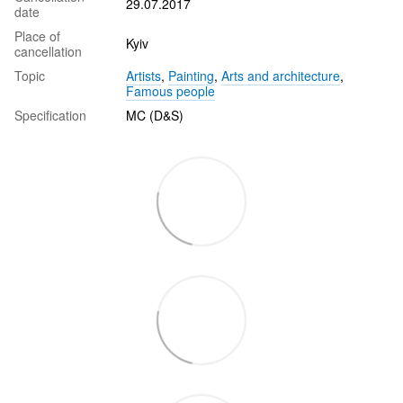
29.07.2017
date
Place of
Kyiv
cancellation
Topic
Artists
,
Painting
,
Arts and architecture
,
Famous people
Specification
MC (D&S)