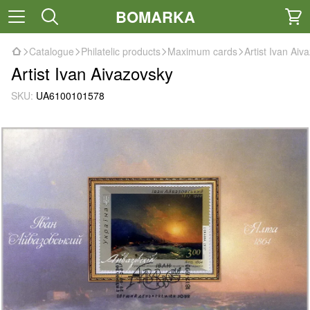
BOMARKA
Catalogue
Philatelic products
Maximum cards
Artist Ivan Aiv
Artist Ivan Aivazovsky
SKU:
UA6100101578