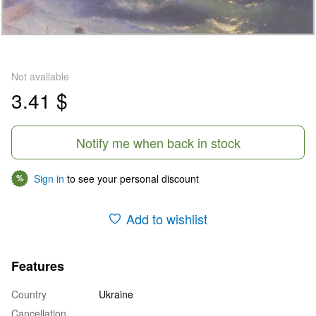
Not available
3.41 $
Notify me when back in stock
Sign in
to see your personal discount
%
Add to wishlist
Features
Country
Ukraine
Cancellation