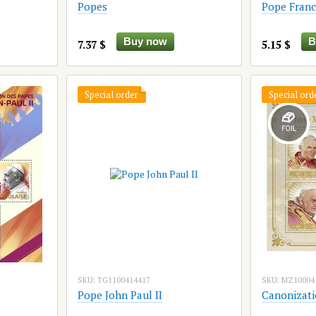
Popes
Pope Franc
Buy now
B
7.37 $
5.15 $
Special order
Special ord
SKU: TG1100414417
SKU: MZ10004
Pope John Paul II
Canonizatio