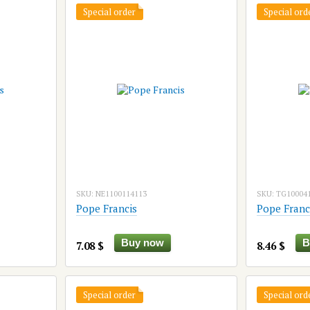
Special order
Special ord
SKU: NE1100114113
SKU: TG10004
Pope Francis
Pope Franc
Buy now
B
7.08 $
8.46 $
Special order
Special ord