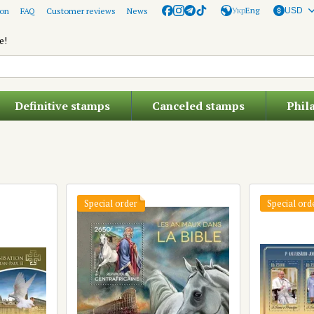
Укр
Eng
ion
FAQ
Customer reviews
News
USD
e!
Definitive stamps
Canceled stamps
Phil
Special order
Special ord