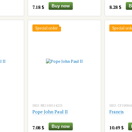
Buy now
B
7.18 $
8.28 $
Special order
Special ord
SKU: NE1100114225
SKU: CF10004
Pope John Paul II
Francis
Buy now
7.08 $
10.49 $