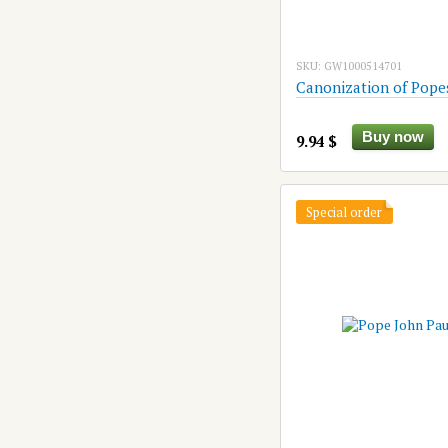
SKU: GW1000514701
Canonization of Pope
Buy now
9.94 $
Special order