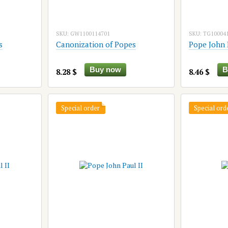
SKU: GW1100114701
SKU: TG10004
s
Canonization of Popes
Pope John 
Buy now
B
8.28 $
8.46 $
Special order
Special ord