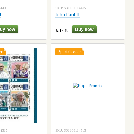
14405
SKU: SB1100114405
I
John Paul II
uy now
Buy now
6.44 $
er
Special order
14313
SKU: SB1100114313