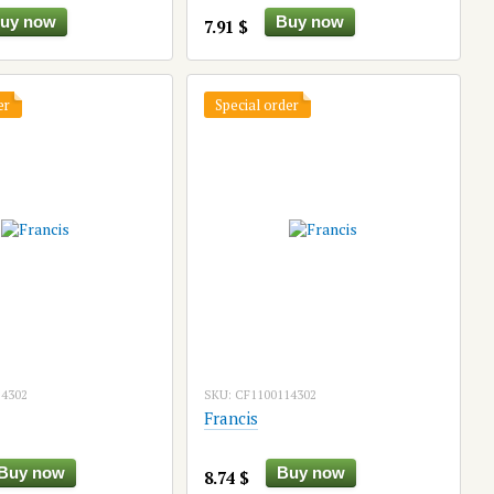
uy now
Buy now
7.91 $
er
Special order
14302
SKU: CF1100114302
Francis
Buy now
Buy now
8.74 $