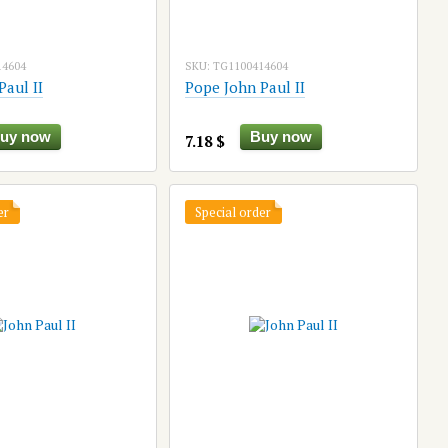
14604
SKU: TG1100414604
Paul II
Pope John Paul II
uy now
Buy now
7.18 $
er
Special order