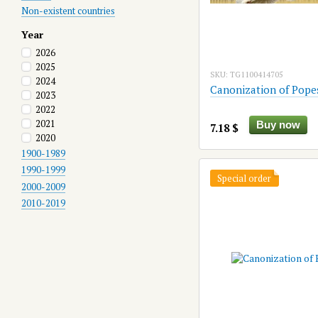
Non-existent countries
Year
2026
2025
SKU: TG1100414705
2024
Canonization of Pope
2023
2022
2021
Buy now
7.18 $
2020
1900-1989
1990-1999
Special order
2000-2009
2010-2019