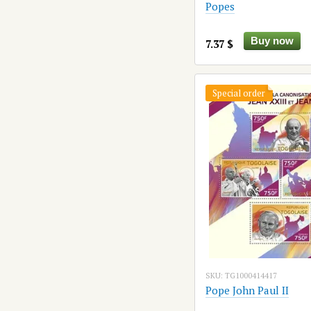
Popes
Buy now
7.37 $
Special order
SKU: TG1000414417
Pope John Paul II