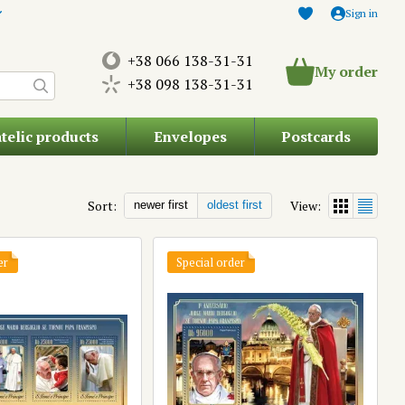
Sign in
+38 066 138-31-31
My order
+38 098 138-31-31
atelic products
Envelopes
Postcards
Sort:
View:
newer first
oldest first
er
Special order