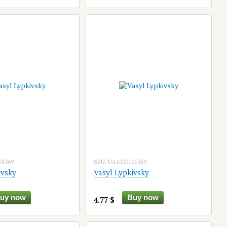
01369
SKU: UA1000101369
ivsky
Vasyl Lypkivsky
uy now
Buy now
4.77 $