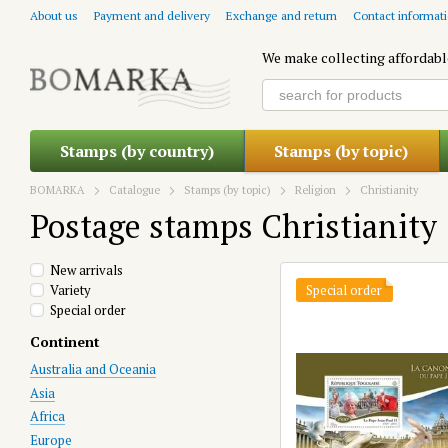
Skip to main content
About us
Payment and delivery
Exchange and return
Contact informat
We make collecting affordabl
Stamps (by country)
Stamps (by topic)
BOMARKA
Catalogue
Stamps (by topic)
Religion
Christianity
Postage stamps Christianity
New arrivals
Variety
Special order
Special order
Continent
Australia and Oceania
Asia
Africa
Europe