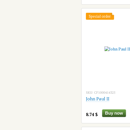
Special order
SKU: CF1000414325
John Paul II
Buy now
8.74 $