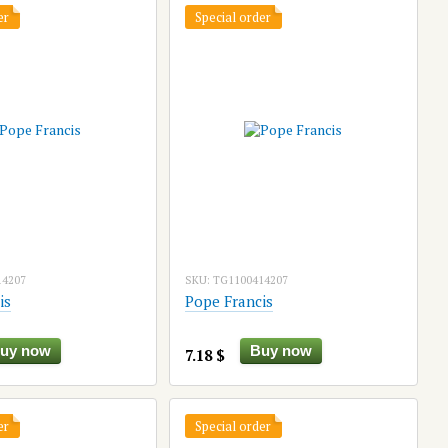
er
Special order
14207
SKU: TG1100414207
is
Pope Francis
uy now
Buy now
7.18 $
er
Special order