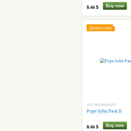
Buy now
8.46 $
Special order
SKU: NE1000414225
Pope John Paul II
Buy now
8.46 $