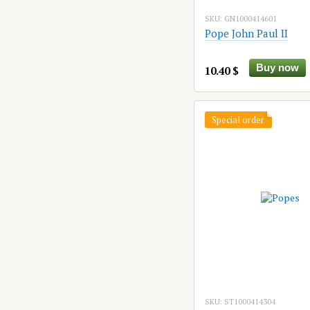
SKU: GN1000414601
Pope John Paul II
Buy now
10.40 $
Special order
SKU: ST1000414304