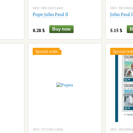
SKU: GN1100114601
SKU: SB10004
Pope John Paul II
John Paul I
Buy now
B
8.28 $
5.15 $
Special order
Special ord
SKU: ST1100114304
SKU: SB10004