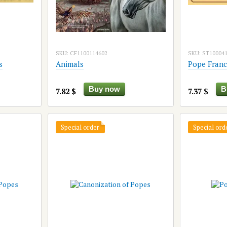
SKU: CF1100114602
SKU: ST10004
s
Animals
Pope Franc
Buy now
B
7.82 $
7.37 $
Special order
Special ord