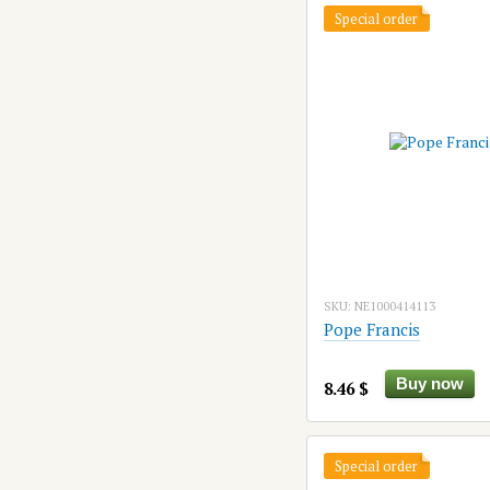
Special order
SKU: NE1000414113
Pope Francis
Buy now
8.46 $
Special order