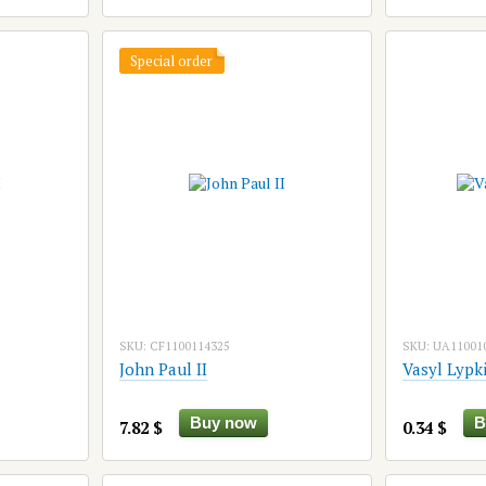
Special order
SKU: CF1100114325
SKU: UA11001
John Paul II
Vasyl Lypk
Buy now
B
7.82 $
0.34 $