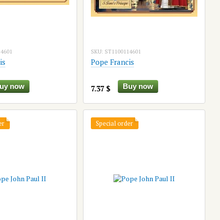
14601
SKU: ST1100114601
is
Pope Francis
uy now
Buy now
7.37 $
er
Special order