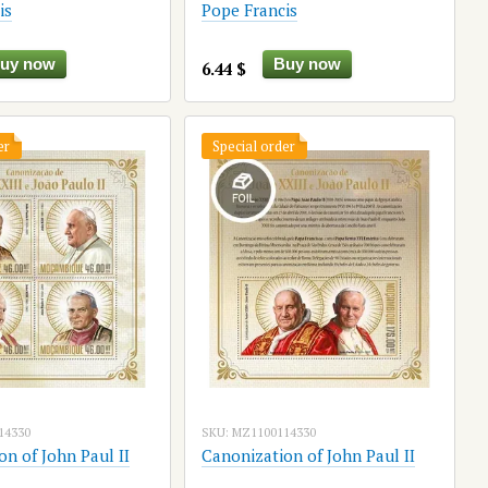
is
Pope Francis
uy now
Buy now
6.44 $
er
Special order
14330
SKU: MZ1100114330
n of John Paul II
Canonization of John Paul II