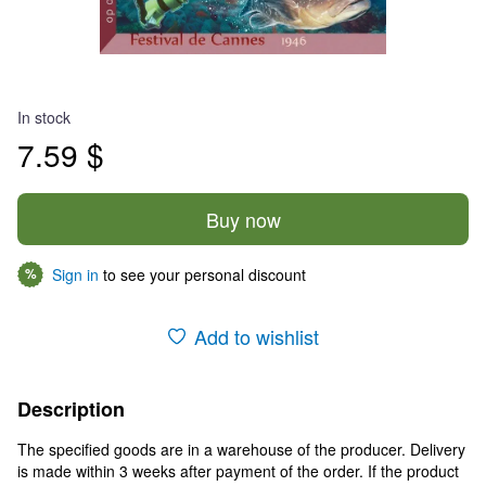
In stock
7.59 $
Buy now
Sign in
to see your personal discount
%
Add to wishlist
Description
The specified goods are in a warehouse of the producer. Delivery
is made within 3 weeks after payment of the order. If the product