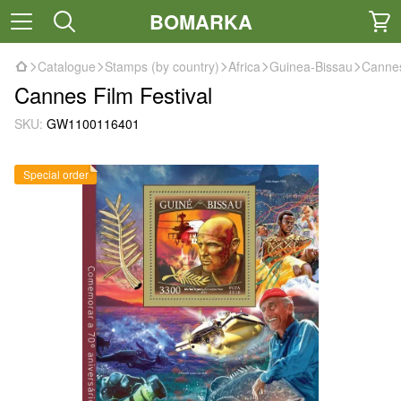
BOMARKA
Catalogue
Stamps (by country)
Africa
Guinea-Bissau
Cannes
Cannes Film Festival
SKU:
GW1100116401
Special order