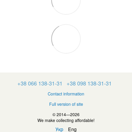
+38 066 138-31-31
+38 098 138-31-31
Contact information
Full version of site
© 2014—2026
We make collecting affordable!
Укр
Eng