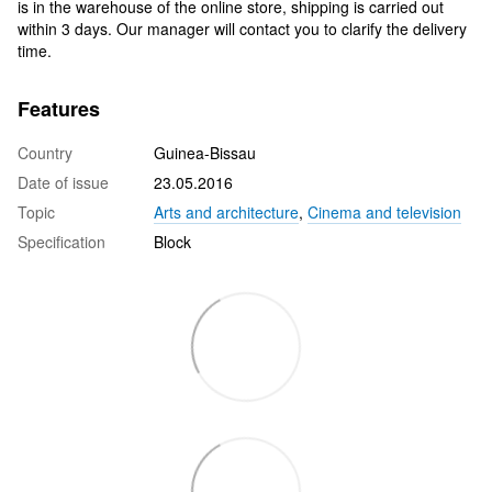
is in the warehouse of the online store, shipping is carried out
within 3 days. Our manager will contact you to clarify the delivery
time.
Features
Country
Guinea-Bissau
Date of issue
23.05.2016
Topic
Arts and architecture
,
Cinema and television
Specification
Block