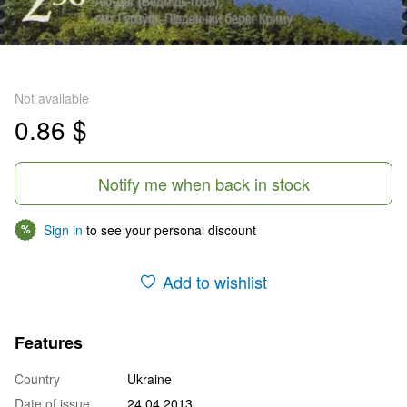
Not available
0.86 $
Notify me when back in stock
Sign in
to see your personal discount
%
Add to wishlist
Features
Country
Ukraine
Date of issue
24.04.2013