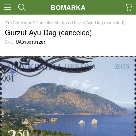
BOMARKA
Catalogue
Canceled stamps
Gurzuf Ayu-Dag (canceled)
Gurzuf Ayu-Dag (canceled)
SKU:
UA8100101281