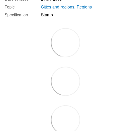
Topic
Cities and regions
,
Regions
Specification
Stamp