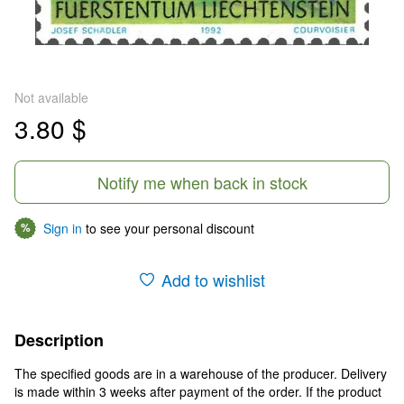
Not available
3.80 $
Notify me when back in stock
Sign in
to see your personal discount
%
Add to wishlist
Description
The specified goods are in a warehouse of the producer. Delivery
is made within 3 weeks after payment of the order. If the product