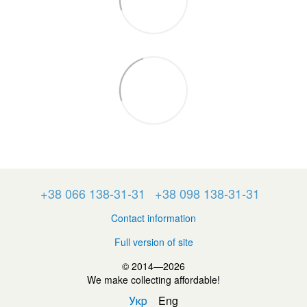
+38 066 138-31-31
+38 098 138-31-31
Contact information
Full version of site
© 2014—2026
We make collecting affordable!
Укр
Eng