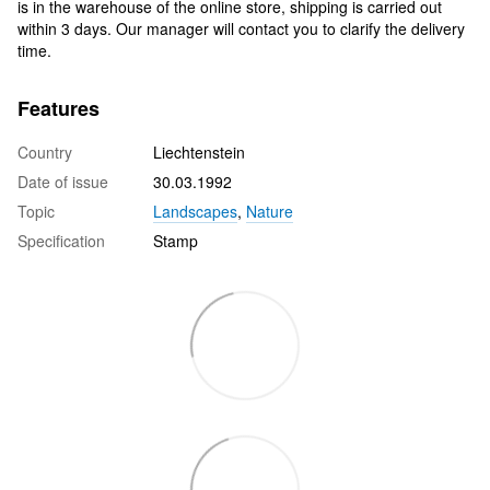
is in the warehouse of the online store, shipping is carried out
within 3 days. Our manager will contact you to clarify the delivery
time.
Features
Country
Liechtenstein
Date of issue
30.03.1992
Topic
Landscapes
,
Nature
Specification
Stamp