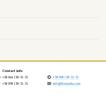
Contact info
+38 066 138-31-31
+38 098 138-31-31
+38 098 138-31-31
info@bomarka.com