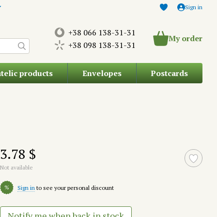
Sign in
+38 066 138-31-31
My order
+38 098 138-31-31
atelic products
Envelopes
Postcards
3.78 $
Not available
%
Sign in
to see your personal discount
Notify me when back in stock