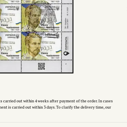
s carried out within 4 weeks after payment of the order. In cases
t is carried out within 3 days. To clarify the delivery time, our