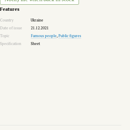
Features
Country
Ukraine
Date of issue
21.12.2021
Topic
Famous people
,
Public figures
Specification
Sheet