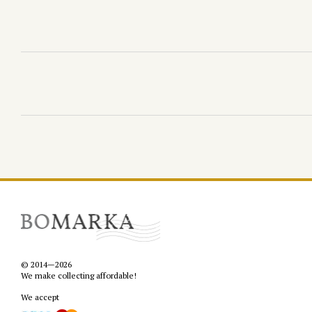
© 2014—2026
We make collecting affordable!
We accept