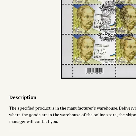
Description
The specified product is in the manufacturer's warehouse. Delivery i
where the goods are in the warehouse of the online store, the shipmen
manager will contact you.