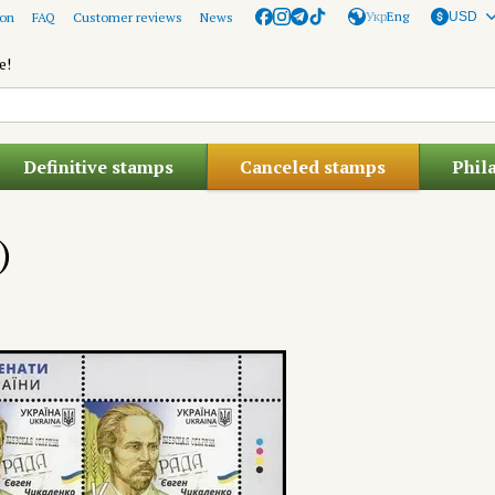
Укр
Eng
ion
FAQ
Customer reviews
News
USD
e!
Definitive stamps
Canceled stamps
Phil
)
)