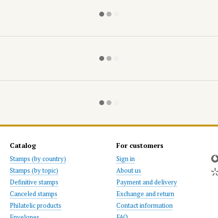
Catalog
For customers
Stamps (by country)
Sign in
Stamps (by topic)
About us
Definitive stamps
Payment and delivery
Canceled stamps
Exchange and return
Philatelic products
Contact information
Envelopes
FAQ