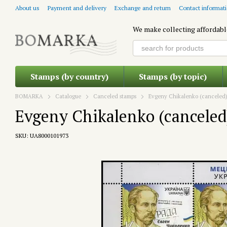
Skip to main content
About us
Payment and delivery
Exchange and return
Contact informat
We make collecting affordabl
Stamps (by country)
Stamps (by topic)
BOMARKA
Catalogue
Canceled stamps
Evgeny Chikalenko (canceled
Evgeny Chikalenko (canceled
SKU: UA8000101973