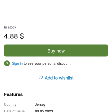
In stock
4.88 $
Buy now
Sign in
to see your personal discount
%
Add to wishlist
Features
Country
Jersey
Date of issue
09.05.2023