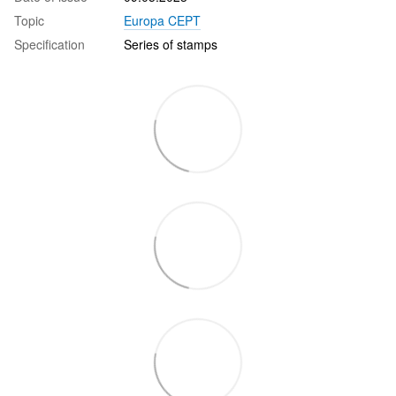
Topic
Europa CEPT
Specification
Series of stamps