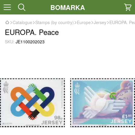
BOMARKA
Catalogue
Stamps (by country)
Europe
Jersey
EUROPA. Pe
EUROPA. Peace
SKU:
JE1100202023