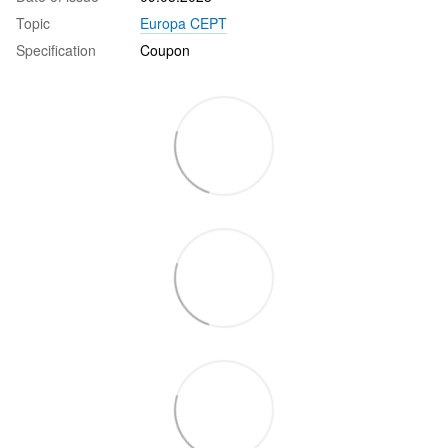
Topic
Europa CEPT
Specification
Coupon