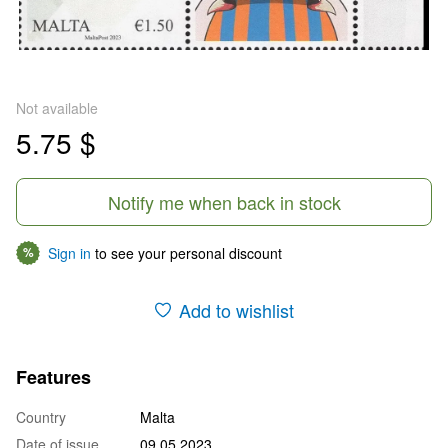
Not available
5.75 $
Notify me when back in stock
Sign in
to see your personal discount
%
Add to wishlist
Features
Country
Malta
Date of issue
09.05.2023