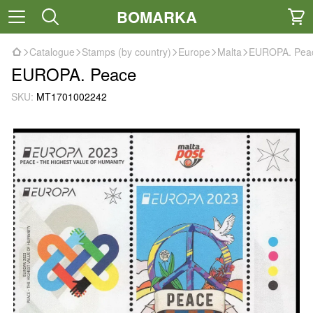
BOMARKA
Catalogue
Stamps (by country)
Europe
Malta
EUROPA. Pea
EUROPA. Peace
SKU:
MT1701002242