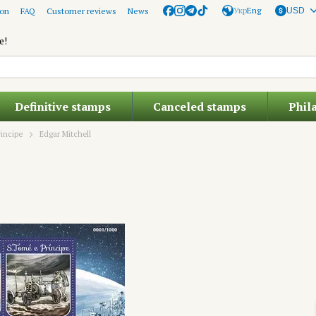
Укр
Eng
ion
FAQ
Customer reviews
News
USD
e!
Definitive stamps
Canceled stamps
Phil
incipe
Edgar Mitchell