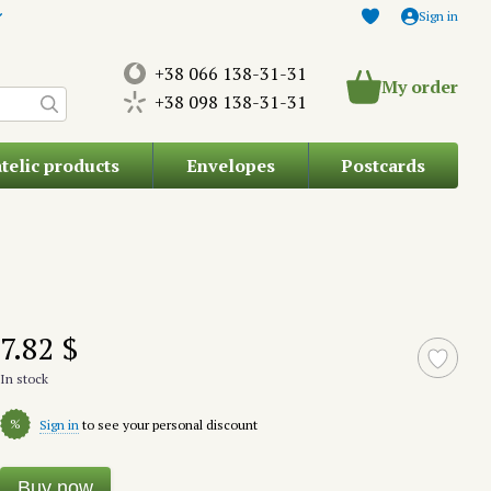
Sign in
+38 066 138-31-31
My order
+38 098 138-31-31
atelic products
Envelopes
Postcards
7.82 $
In stock
%
Sign in
to see your personal discount
Buy now