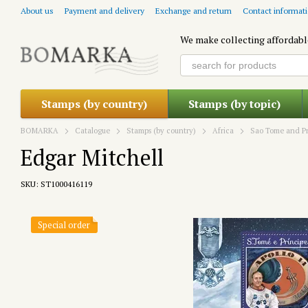
Skip to main content
About us
Payment and delivery
Exchange and return
Contact informat
We make collecting affordabl
Stamps (by country)
Stamps (by topic)
BOMARKA
Catalogue
Stamps (by country)
Africa
Sao Tome and Pr
Edgar Mitchell
SKU: ST1000416119
Special order