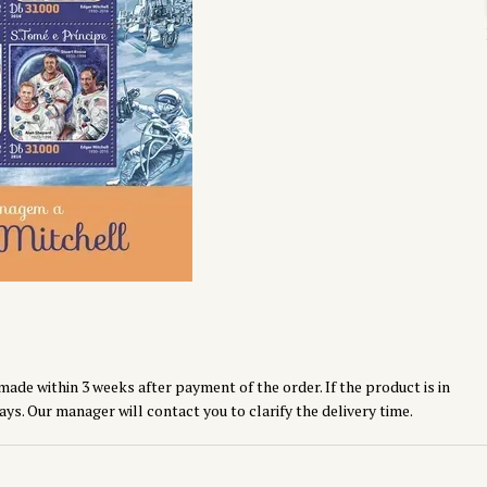
made within 3 weeks after payment of the order. If the product is in
ays. Our manager will contact you to clarify the delivery time.