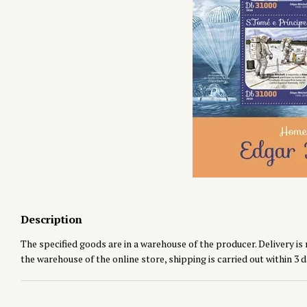
Description
The specified goods are in a warehouse of the producer. Delivery is 
the warehouse of the online store, shipping is carried out within 3 d