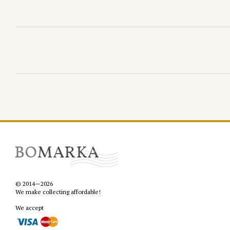
© 2014—2026
We make collecting affordable!
We accept