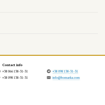
Contact info
+38 066 138-31-31
+38 098 138-31-31
+38 098 138-31-31
info@bomarka.com