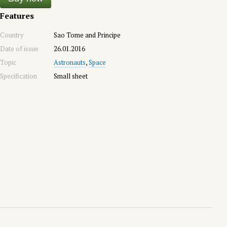
Features
Country
Sao Tome and Principe
Date of issue
26.01.2016
Topic
Astronauts
,
Space
Specification
Small sheet