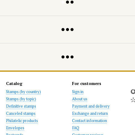
Catalog
For customers
Stamps (by country)
Sign in
Stamps (by topic)
About us
Definitive stamps
Payment and delivery
Canceled stamps
Exchange and return
Philatelic products
Contact information
Envelopes
FAQ