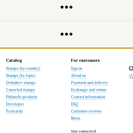
Catalog
For customers
Stamps (by country)
Sign in
Stamps (by topic)
About us
Definitive stamps
Payment and delivery
Canceled stamps
Exchange and return
Philatelic products
Contact information
Envelopes
FAQ
Postcards
Customer reviews
News
Stay connected