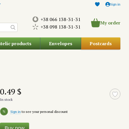
Sign in
+38 066 138-31-31
My order
+38 098 138-31-31
atelic products
Envelopes
Postcards
0.49 $
In stock
%
Sign in
to see your personal discount
Buy now