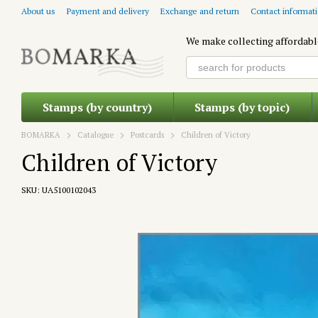
Skip to main content
About us
Payment and delivery
Exchange and return
Contact informat
We make collecting affordabl
Stamps (by country)
Stamps (by topic)
BOMARKA
Catalogue
Postcards
Children of Victory
Children of Victory
SKU: UA5100102043