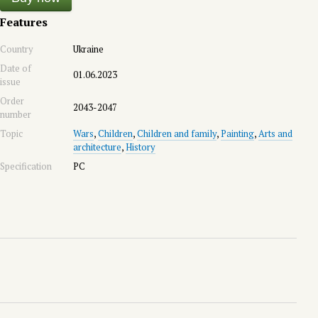
Features
Country
Ukraine
Date of
01.06.2023
issue
Order
2043-2047
number
Topic
Wars
,
Children
,
Children and family
,
Painting
,
Arts and
architecture
,
History
Specification
PC