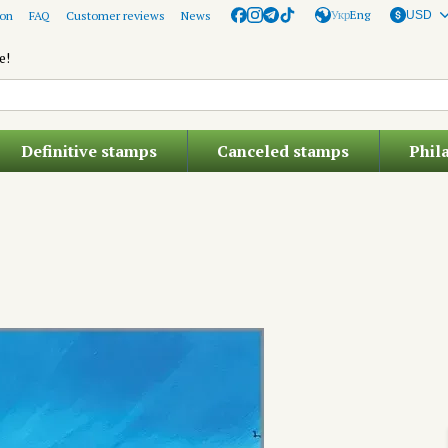
Укр
Eng
ion
FAQ
Customer reviews
News
USD
e!
Definitive stamps
Canceled stamps
Phil