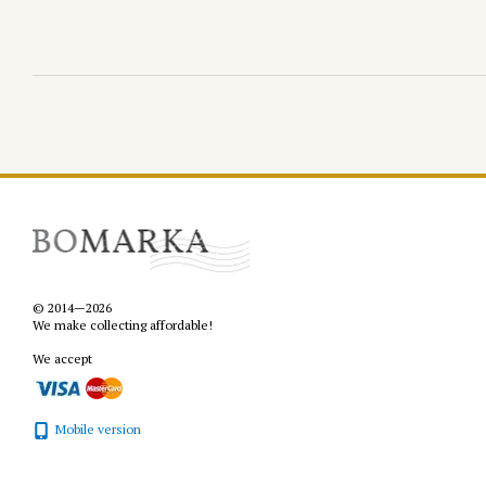
© 2014—2026
We make collecting affordable!
We accept
Mobile version