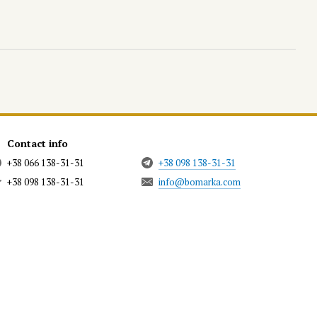
Contact info
+38 066 138-31-31
+38 098 138-31-31
+38 098 138-31-31
info@bomarka.com