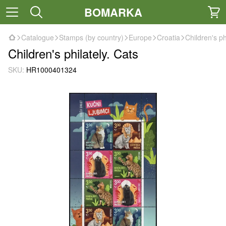
BOMARKA
Catalogue
Stamps (by country)
Europe
Croatia
Children's ph
Children's philately. Cats
SKU:
HR1000401324