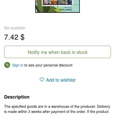
Not available
7.42 $
Notify me when back in stock
Sign in
to see your personal discount
%
Add to wishlist
Description
The specified goods are in a warehouse of the producer. Delivery
is made within 3 weeks after payment of the order. If the product