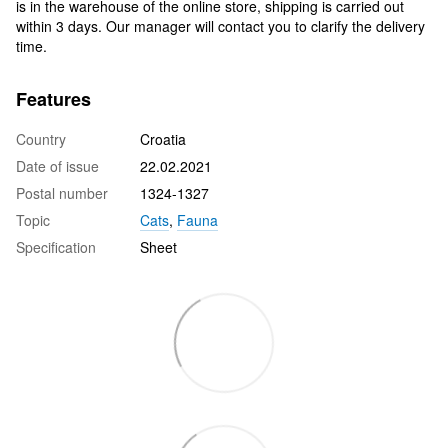
is in the warehouse of the online store, shipping is carried out
within 3 days. Our manager will contact you to clarify the delivery
time.
Features
Country
Croatia
Date of issue
22.02.2021
Postal number
1324-1327
Topic
Cats
,
Fauna
Specification
Sheet