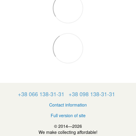
+38 066 138-31-31
+38 098 138-31-31
Contact information
Full version of site
© 2014—2026
We make collecting affordable!