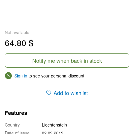
Not available
64.80 $
Notify me when back in stock
Sign in
to see your personal discount
%
Add to wishlist
Features
Country
Liechtenstein
Date of issue
02.09.2019