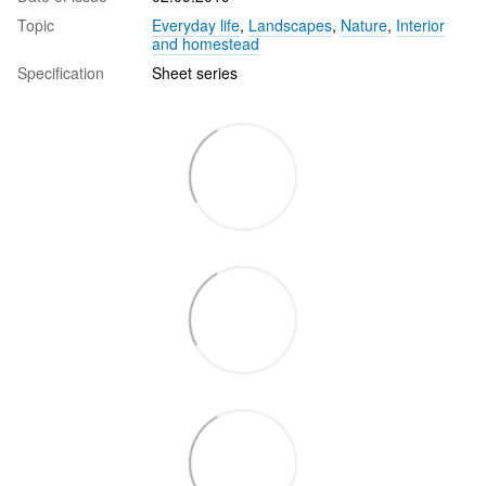
Topic
Everyday life
,
Landscapes
,
Nature
,
Interior
and homestead
Specification
Sheet series