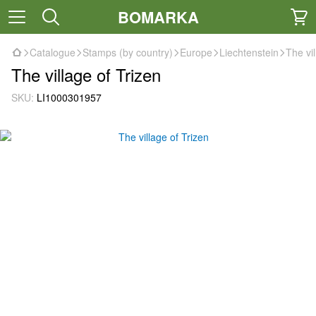
BOMARKA
Catalogue
Stamps (by country)
Europe
Liechtenstein
The vil
The village of Trizen
SKU:
LI1000301957