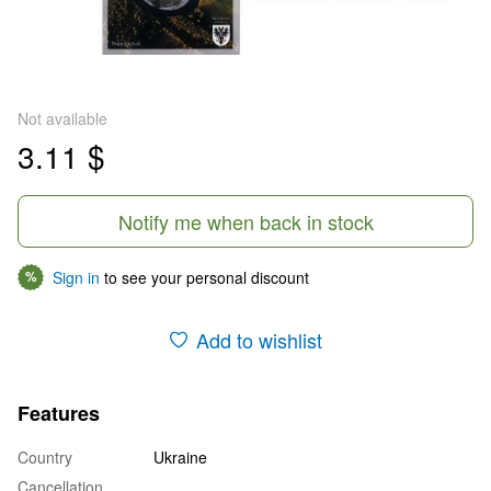
Not available
3.11 $
Notify me when back in stock
Sign in
to see your personal discount
%
Add to wishlist
Features
Country
Ukraine
Cancellation