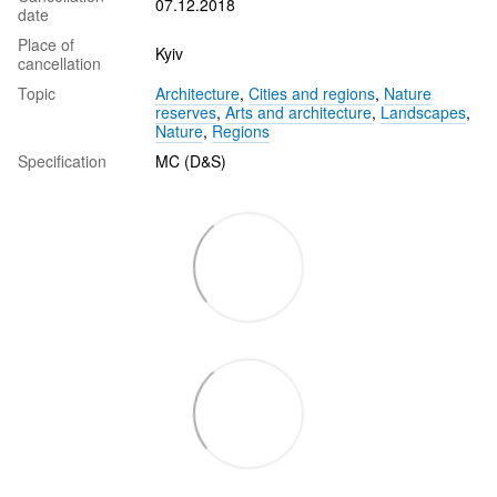
07.12.2018
date
Place of
Kyiv
cancellation
Topic
Architecture
,
Cities and regions
,
Nature
reserves
,
Arts and architecture
,
Landscapes
,
Nature
,
Regions
Specification
MC (D&S)