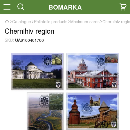
BOMARKA
Catalogue
Philatelic products
Maximum cards
Chernihiv regi
Chernihiv region
SKU:
UA6100401700