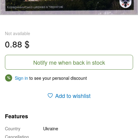
Not available
0.88 $
Notify me when back in stock
Sign in
to see your personal discount
%
Add to wishlist
Features
Country
Ukraine
Cancellation