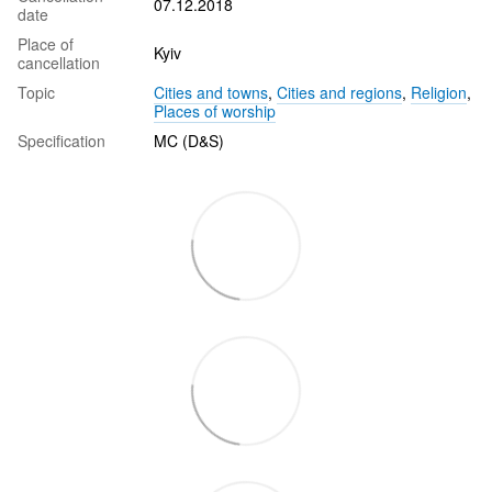
07.12.2018
date
Place of
Kyiv
cancellation
Topic
Cities and towns
,
Cities and regions
,
Religion
,
Places of worship
Specification
MC (D&S)