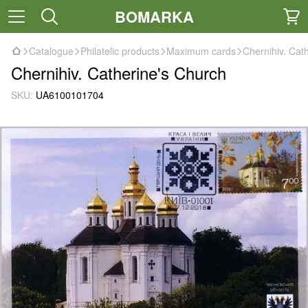
BOMARKA
Catalogue
Philatelic products
Maximum cards
Chernihiv. Cat
Chernihiv. Catherine's Church
SKU:
UA6100101704