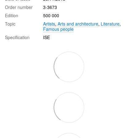
Order number
3-3673
Edition
500 000
Topic
Artists
,
Arts and architecture
,
Literature
,
Famous people
Specification
ISE