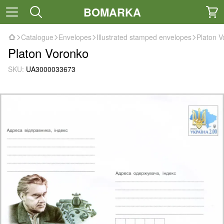
BOMARKA
Catalogue
Envelopes
Illustrated stamped envelopes
Platon V
Platon Voronko
SKU:
UA3000033673