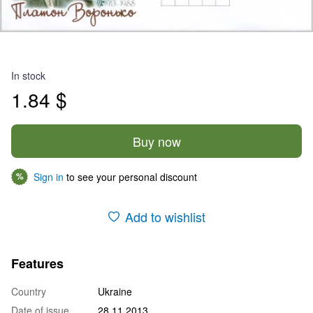
In stock
1.84 $
Buy now
Sign in
to see your personal discount
%
Add to wishlist
Features
Country
Ukraine
Date of issue
28.11.2013