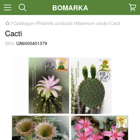
BOMARKA
Catalogue
Philatelic products
Maximum cards
Cacti
Cacti
SKU:
UA6000401379