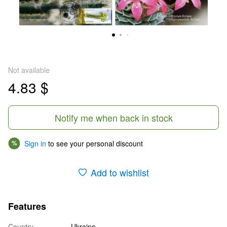
Not available
4.83 $
Notify me when back in stock
Sign in
to see your personal discount
%
Add to wishlist
Features
Country
Ukraine