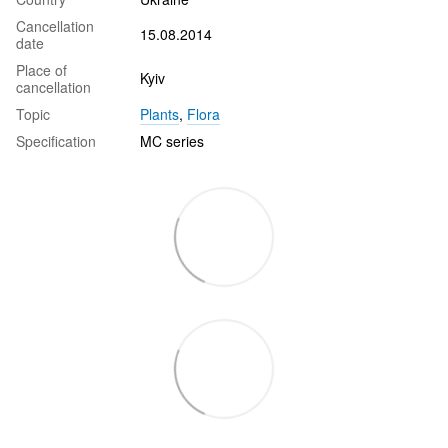
Cancellation
15.08.2014
date
Place of
Kyiv
cancellation
Topic
Plants
,
Flora
Specification
MC series