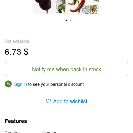
Not available
6.73 $
Notify me when back in stock
Sign in
to see your personal discount
%
Add to wishlist
Features
Country
Ukraine