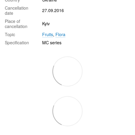
Cancellation
27.09.2016
date
Place of
Kyiv
cancellation
Topic
Fruits
,
Flora
Specification
MC series