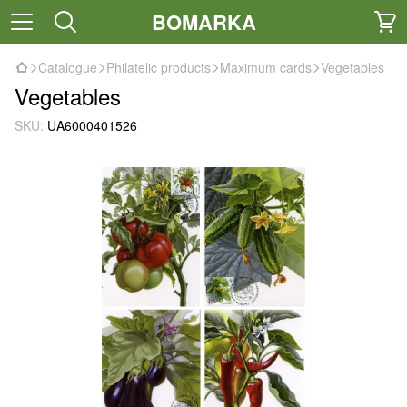
BOMARKA
Catalogue
Philatelic products
Maximum cards
Vegetables
Vegetables
SKU:
UA6000401526