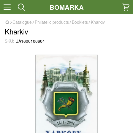
BOMARKA
Catalogue
Philatelic products
Booklets
Kharkiv
Kharkiv
SKU:
UA1600100604