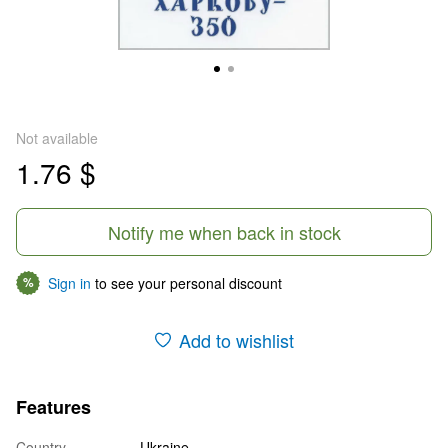
Not available
1.76 $
Notify me when back in stock
Sign in
to see your personal discount
%
Add to wishlist
Features
Country
Ukraine