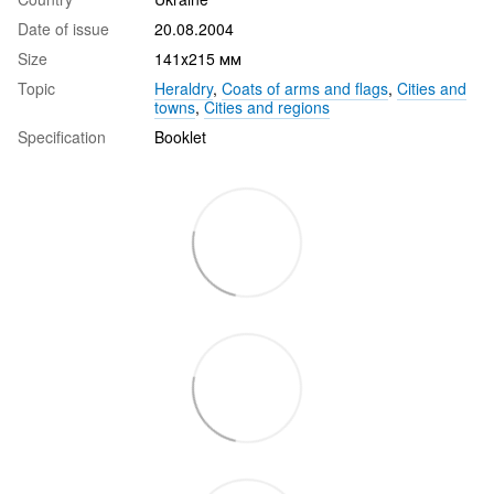
Date of issue
20.08.2004
Size
141х215 мм
Topic
Heraldry
,
Coats of arms and flags
,
Cities and
towns
,
Cities and regions
Specification
Booklet