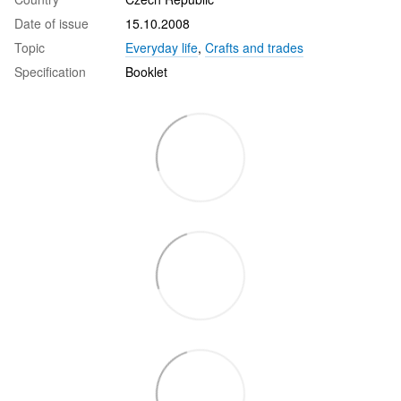
Date of issue
15.10.2008
Topic
Everyday life
,
Crafts and trades
Specification
Booklet