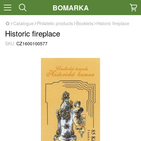
BOMARKA
Catalogue
Philatelic products
Booklets
Historic fireplace
Historic fireplace
SKU:
CZ1600100577