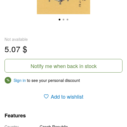
Not available
5.07 $
Notify me when back in stock
Sign in
to see your personal discount
%
Add to wishlist
Features
Country
Czech Republic