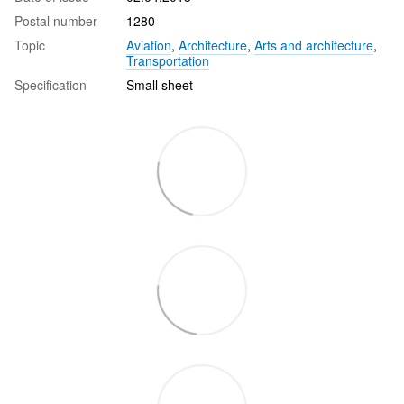
Postal number
1280
Topic
Aviation
,
Architecture
,
Arts and architecture
,
Transportation
Specification
Small sheet