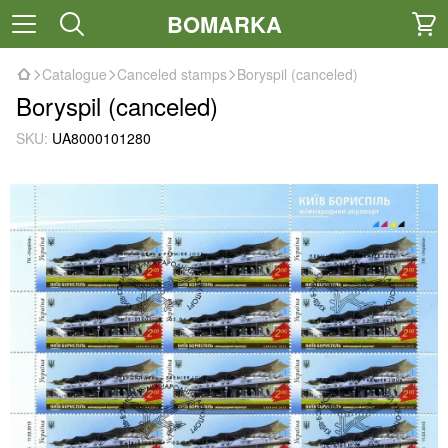
BOMARKA
Catalogue
Canceled stamps
Boryspil (canceled)
Boryspil (canceled)
SKU:
UA8000101280