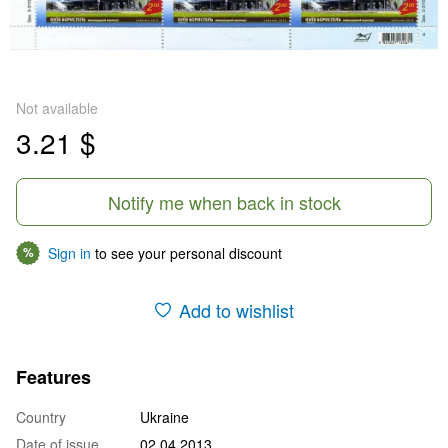
Not available
3.21 $
Notify me when back in stock
Sign in
to see your personal discount
%
Add to wishlist
Features
Country
Ukraine
Date of issue
02.04.2013