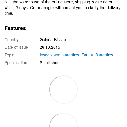
is in the warehouse of the online store, shipping is carried out
within 3 days. Our manager will contact you to clarify the delivery
time.
Features
Country
Guinea-Bissau
Date of issue
26.10.2015
Topic
Insects and butterflies
,
Fauna
,
Butterflies
Specification
Small sheet