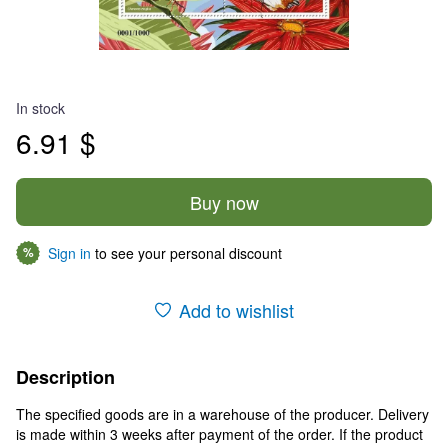
In stock
6.91 $
Buy now
Sign in
to see your personal discount
%
Add to wishlist
Description
The specified goods are in a warehouse of the producer. Delivery
is made within 3 weeks after payment of the order. If the product