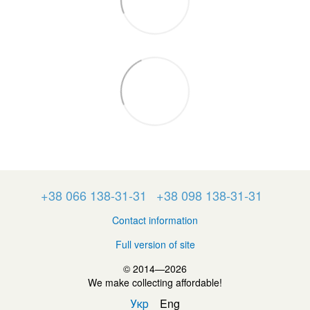
+38 066 138-31-31
+38 098 138-31-31
Contact information
Full version of site
© 2014—2026
We make collecting affordable!
Укр
Eng