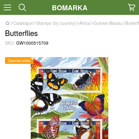
BOMARKA
Catalogue
Stamps (by country)
Africa
Guinea-Bissau
Butterf
Butterflies
SKU:
GW1000515709
Special order