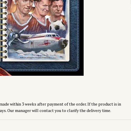
made within 3 weeks after payment of the order. If the product is in
ays. Our manager will contact you to clarify the delivery time.