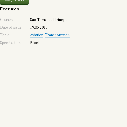
Features
Country
Sao Tome and Principe
Date of issue
19.05.2018
Topic
Aviation
,
Transportation
Specification
Block