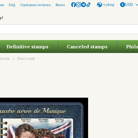
Укр
Eng
ion
FAQ
Customer reviews
News
USD
e!
Definitive stamps
Canceled stamps
Phil
incipe
Plane crash