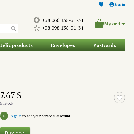
Sign in
+38 066 138-31-31
My order
+38 098 138-31-31
atelic products
Envelopes
Postcards
7.67 $
In stock
%
Sign in
to see your personal discount
Buy now