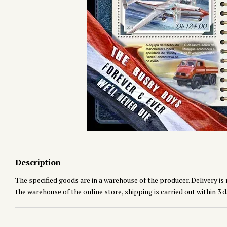
Description
The specified goods are in a warehouse of the producer. Delivery is 
the warehouse of the online store, shipping is carried out within 3 d