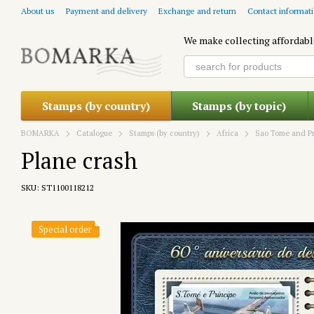
Skip to main content
About us
Payment and delivery
Exchange and return
Contact informat
We make collecting affordabl
Stamps (by country)
Stamps (by topic)
BOMARKA
Catalogue
Stamps (by country)
Africa
Sao Tome and Pr
Plane crash
SKU: ST1100118212
Special order