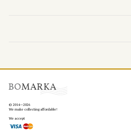
© 2014—2026
We make collecting affordable!
We accept