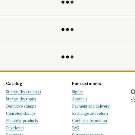
Catalog
For customers
Stamps (by country)
Sign in
Stamps (by topic)
About us
Definitive stamps
Payment and delivery
Canceled stamps
Exchange and return
Philatelic products
Contact information
Envelopes
FAQ