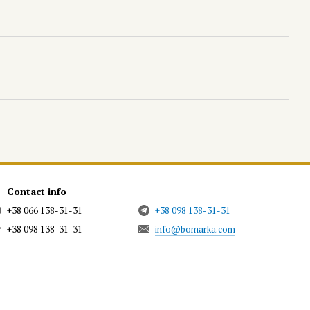
Contact info
+38 066 138-31-31
+38 098 138-31-31
+38 098 138-31-31
info@bomarka.com