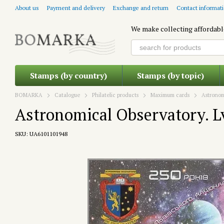
Skip to main content
About us
Payment and delivery
Exchange and return
Contact informat
We make collecting affordabl
Stamps (by country)
Stamps (by topic)
BOMARKA
Catalogue
Philatelic products
Maximum cards
Astronom
Astronomical Observatory. L
SKU: UA6101101948