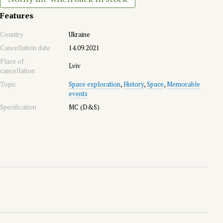
Features
Country
Ukraine
Cancellation date
14.09.2021
Place of
Lviv
cancellation
Topic
Space exploration
,
History
,
Space
,
Memorable
events
Specification
MC (D&S)