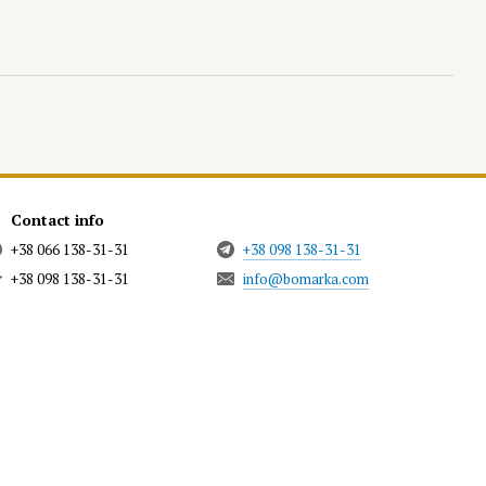
Contact info
+38 066 138-31-31
+38 098 138-31-31
+38 098 138-31-31
info@bomarka.com