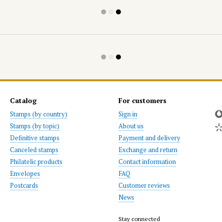
Catalog
For customers
Stamps (by country)
Sign in
Stamps (by topic)
About us
Definitive stamps
Payment and delivery
Canceled stamps
Exchange and return
Philatelic products
Contact information
Envelopes
FAQ
Postcards
Customer reviews
News
Stay connected