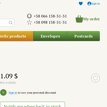
Sign in
+38 066 138-31-31
My order
+38 098 138-31-31
atelic products
Envelopes
Postcards
1.09 $
Not available
%
Sign in
to see your personal discount
Notify me when back in stock