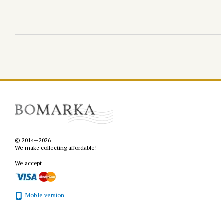
© 2014—2026
We make collecting affordable!
We accept
Mobile version