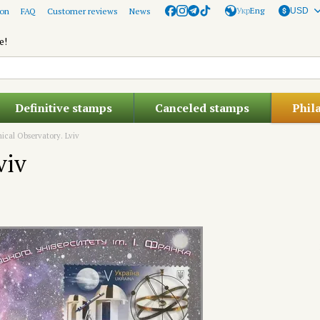
Укр
Eng
ion
FAQ
Customer reviews
News
USD
e!
Definitive stamps
Canceled stamps
Phil
ical Observatory. Lviv
viv