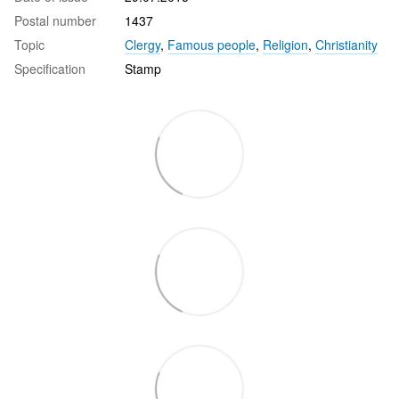
Postal number
1437
Topic
Clergy
,
Famous people
,
Religion
,
Christianity
Specification
Stamp