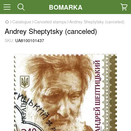
BOMARKA
Catalogue
Canceled stamps
Andrey Sheptytsky (canceled)
Andrey Sheptytsky (canceled)
SKU:
UA8100101437