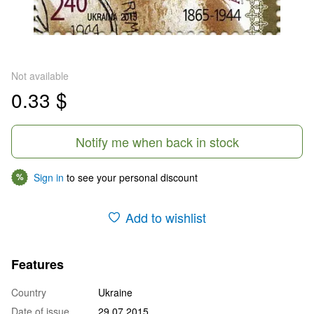
Not available
0.33 $
Notify me when back in stock
Sign in
to see your personal discount
%
Add to wishlist
Features
Country
Ukraine
Date of issue
29.07.2015