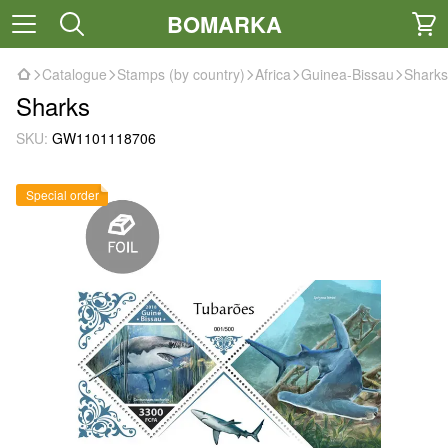
BOMARKA
Catalogue
Stamps (by country)
Africa
Guinea-Bissau
Sharks
Sharks
SKU:
GW1101118706
Special order