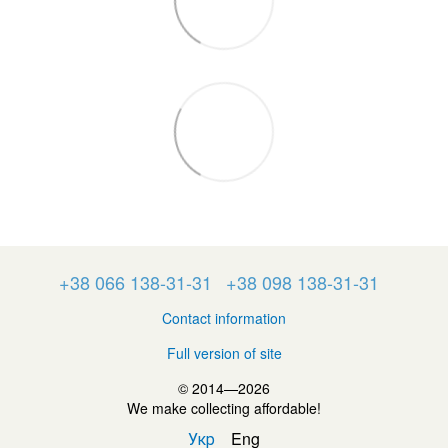
+38 066 138-31-31
+38 098 138-31-31
Contact information
Full version of site
© 2014—2026
We make collecting affordable!
Укр
Eng