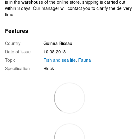
is in the warehouse of the online store, shipping is carried out
within 3 days. Our manager will contact you to clarify the delivery
time.
Features
Country
Guinea-Bissau
Date of issue
10.08.2018
Topic
Fish and sea life
,
Fauna
Specification
Block