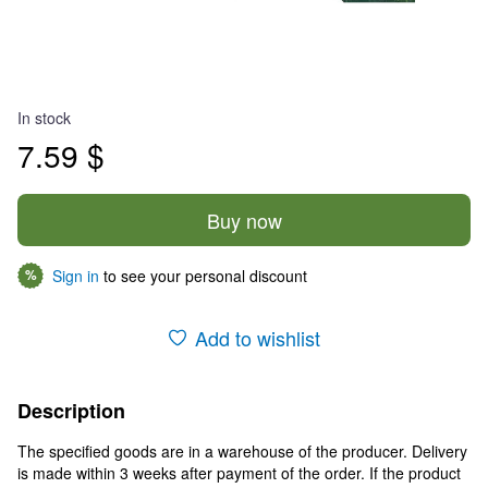
In stock
7.59 $
Buy now
Sign in
to see your personal discount
%
Add to wishlist
Description
The specified goods are in a warehouse of the producer. Delivery
is made within 3 weeks after payment of the order. If the product