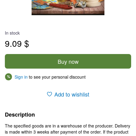
In stock
9.09 $
Buy now
Sign in
to see your personal discount
%
Add to wishlist
Description
The specified goods are in a warehouse of the producer. Delivery
is made within 3 weeks after payment of the order. If the product