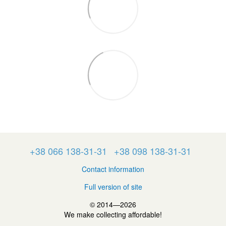
+38 066 138-31-31
+38 098 138-31-31
Contact information
Full version of site
© 2014—2026
We make collecting affordable!