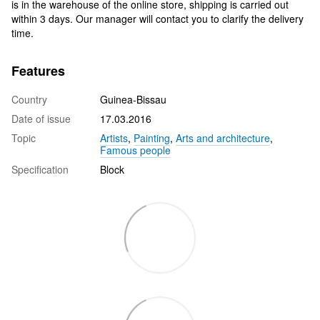
is in the warehouse of the online store, shipping is carried out
within 3 days. Our manager will contact you to clarify the delivery
time.
Features
Country
Guinea-Bissau
Date of issue
17.03.2016
Topic
Artists
,
Painting
,
Arts and architecture
,
Famous people
Specification
Block