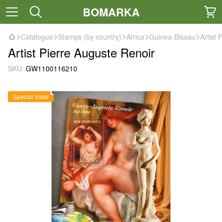
BOMARKA
Catalogue
Stamps (by country)
Africa
Guinea-Bissau
Artist 
Artist Pierre Auguste Renoir
SKU:
GW1100116210
Special order