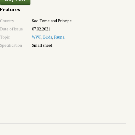
Features
Country
Sao Tome and Principe
Date of issue
07.02.2021
Topic
WWF
,
Birds
,
Fauna
Specification
Small sheet