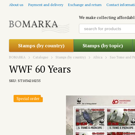
Skip to main content
About us
Payment and delivery
Exchange and return
Contact informat
We make collecting affordabl
Stamps (by country)
Stamps (by topic)
BOMARKA
Catalogue
Stamps (by country)
Africa
Sao Tome and Pr
WWF 60 Years
SKU: ST1034210235
Special order