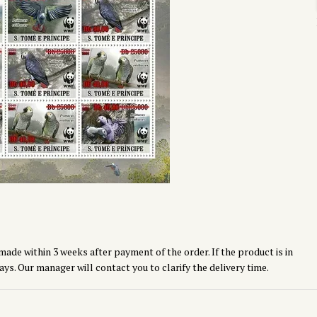
made within 3 weeks after payment of the order. If the product is in
ays. Our manager will contact you to clarify the delivery time.