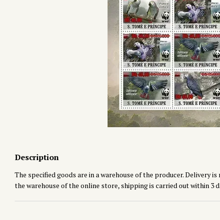
Description
The specified goods are in a warehouse of the producer. Delivery is 
the warehouse of the online store, shipping is carried out within 3 d