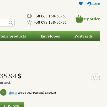
Sign in
+38 066 138-31-31
My order
+38 098 138-31-31
atelic products
Envelopes
Postcards
35.94 $
In stock
%
Sign in
to see your personal discount
Buy now