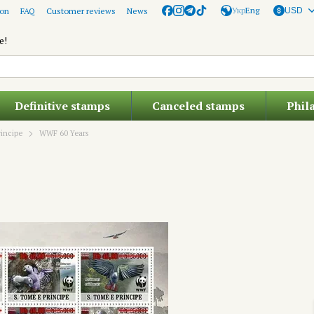
Укр
Eng
ion
FAQ
Customer reviews
News
USD
e!
Definitive stamps
Canceled stamps
Phil
incipe
WWF 60 Years