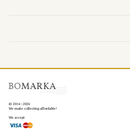
© 2014—2026
We make collecting affordable!
We accept