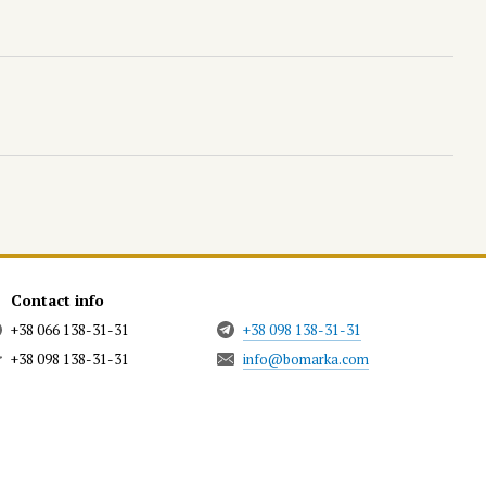
Contact info
+38 066 138-31-31
+38 098 138-31-31
+38 098 138-31-31
info@bomarka.com