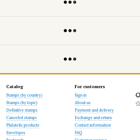
Catalog
For customers
Stamps (by country)
Sign in
Stamps (by topic)
About us
Definitive stamps
Payment and delivery
Canceled stamps
Exchange and return
Philatelic products
Contact information
Envelopes
FAQ