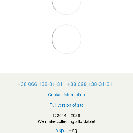
+38 066 138-31-31
+38 098 138-31-31
Contact information
Full version of site
© 2014—2026
We make collecting affordable!
Укр
Eng