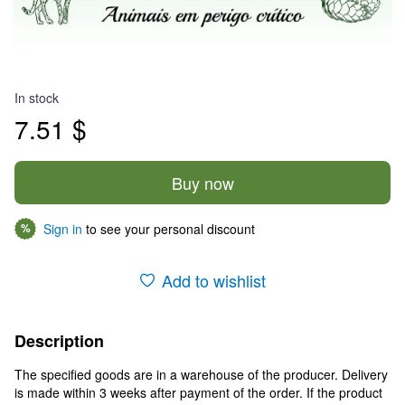
In stock
7.51 $
Buy now
Sign in
to see your personal discount
%
Add to wishlist
Description
The specified goods are in a warehouse of the producer. Delivery
is made within 3 weeks after payment of the order. If the product