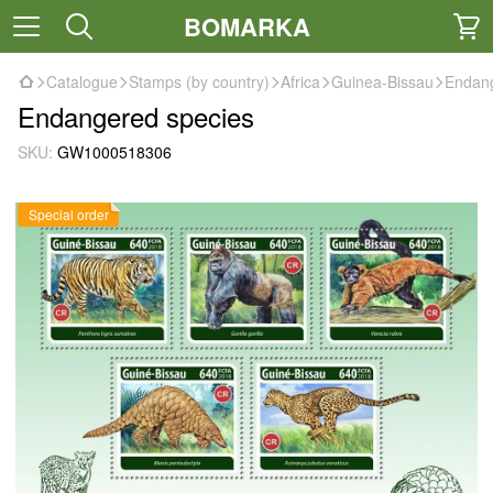
BOMARKA
Catalogue
Stamps (by country)
Africa
Guinea-Bissau
Endang
Endangered species
SKU:
GW1000518306
Special order