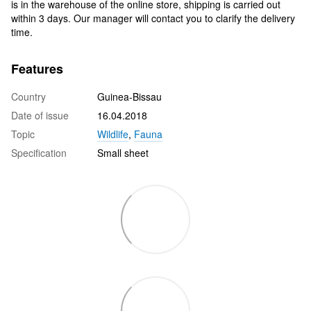
is in the warehouse of the online store, shipping is carried out
within 3 days. Our manager will contact you to clarify the delivery
time.
Features
Country
Guinea-Bissau
Date of issue
16.04.2018
Topic
Wildlife
,
Fauna
Specification
Small sheet