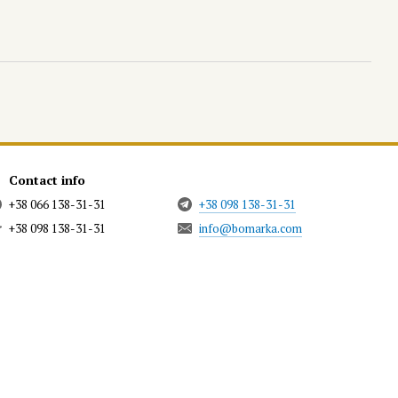
Contact info
+38 066 138-31-31
+38 098 138-31-31
+38 098 138-31-31
info@bomarka.com