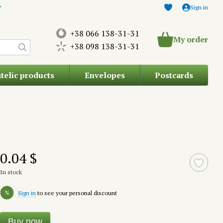
Sign in
+38 066 138-31-31
My order
+38 098 138-31-31
atelic products
Envelopes
Postcards
0.04 $
In stock
%
Sign in
to see your personal discount
Buy now