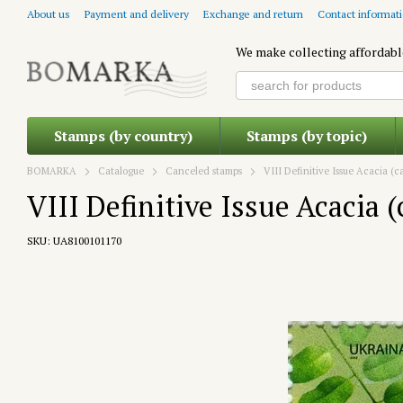
Skip to main content
About us
Payment and delivery
Exchange and return
Contact informat
We make collecting affordabl
Stamps (by country)
Stamps (by topic)
BOMARKA
Catalogue
Canceled stamps
VIII Definitive Issue Acacia (
VIII Definitive Issue Acacia 
SKU: UA8100101170