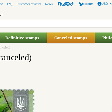
Укр
Eng
ion
FAQ
Customer reviews
News
USD
e!
Definitive stamps
Canceled stamps
Phil
canceled)
(canceled)