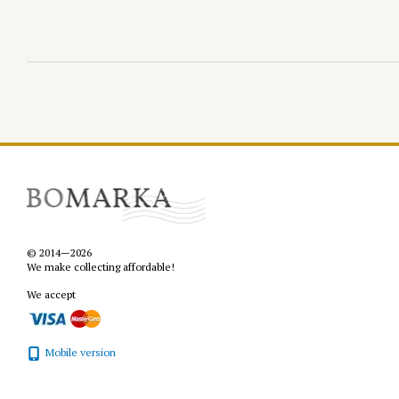
© 2014—2026
We make collecting affordable!
We accept
Mobile version