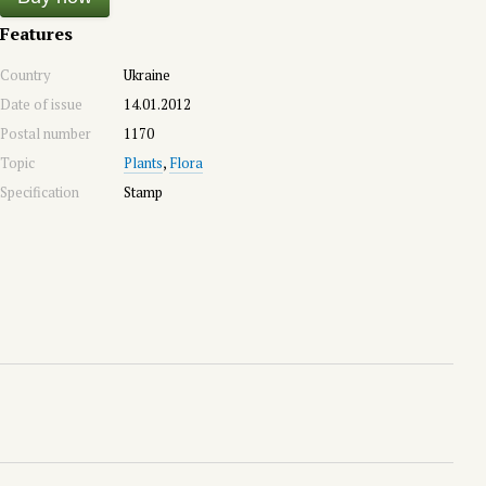
Features
Country
Ukraine
Date of issue
14.01.2012
Postal number
1170
Topic
Plants
,
Flora
Specification
Stamp