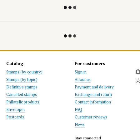
Catalog
For customers
Stamps (by country)
Sign in
Stamps (by topic)
About us
Definitive stamps
Payment and delivery
Canceled stamps
Exchange and return
Philatelic products
Contact information
Envelopes
FAQ
Postcards
Customer reviews
News
Stay connected