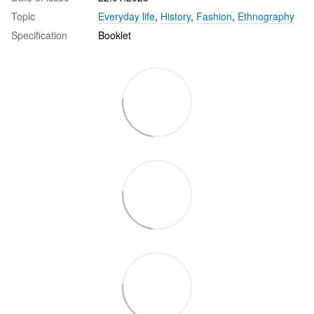
Topic
Everyday life
,
History
,
Fashion
,
Ethnography
Specification
Booklet