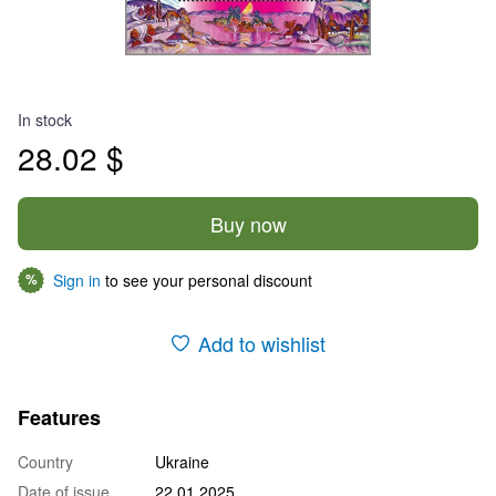
In stock
28.02 $
Buy now
Sign in
to see your personal discount
%
Add to wishlist
Features
Country
Ukraine
Date of issue
22.01.2025