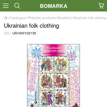
BOMARKA
Catalogue
Philatelic products
Booklets
Ukrainian folk clothing
Ukrainian folk clothing
SKU:
UA1600102139