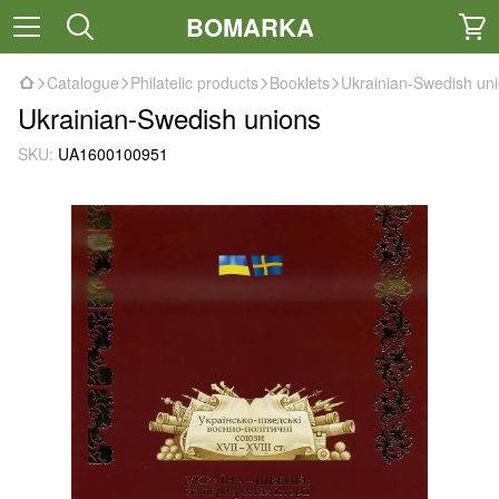
BOMARKA
Catalogue
Philatelic products
Booklets
Ukrainian-Swedish un
Ukrainian-Swedish unions
SKU:
UA1600100951