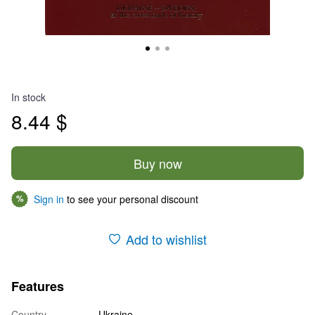
In stock
8.44 $
Buy now
Sign in
to see your personal discount
%
Add to wishlist
Features
Country
Ukraine