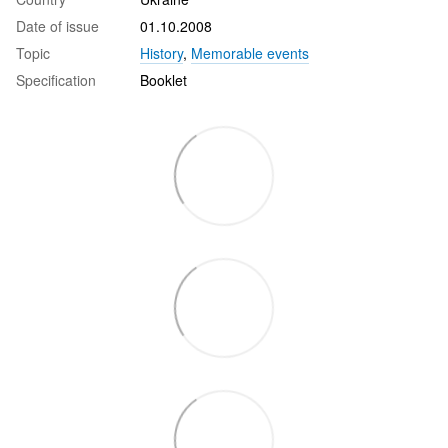
Date of issue
01.10.2008
Topic
History
,
Memorable events
Specification
Booklet