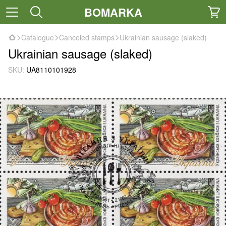
BOMARKA
Catalogue
Canceled stamps
Ukrainian sausage (slaked)
Ukrainian sausage (slaked)
SKU:
UA8110101928