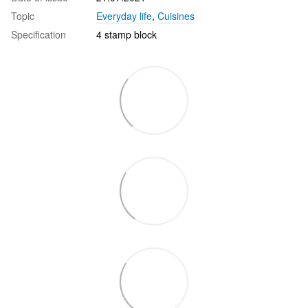
Topic
Everyday life
,
Cuisines
Specification
4 stamp block