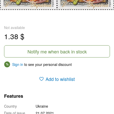
Not available
1.38 $
Notify me when back in stock
Sign in
to see your personal discount
%
Add to wishlist
Features
Country
Ukraine
Date of issue
21.07.2021