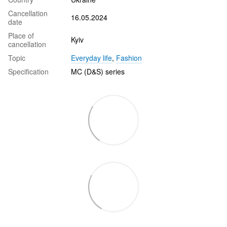
Cancellation
16.05.2024
date
Place of
Kyiv
cancellation
Topic
Everyday life
,
Fashion
Specification
MC (D&S) series