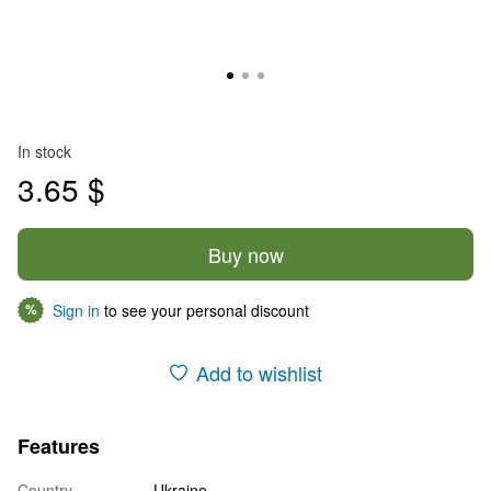
In stock
3.65 $
Buy now
Sign in
to see your personal discount
%
Add to wishlist
Features
Country
Ukraine