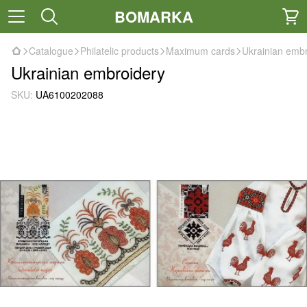
BOMARKA
Catalogue
Philatelic products
Maximum cards
Ukrainian emb
Ukrainian embroidery
SKU:
UA6100202088