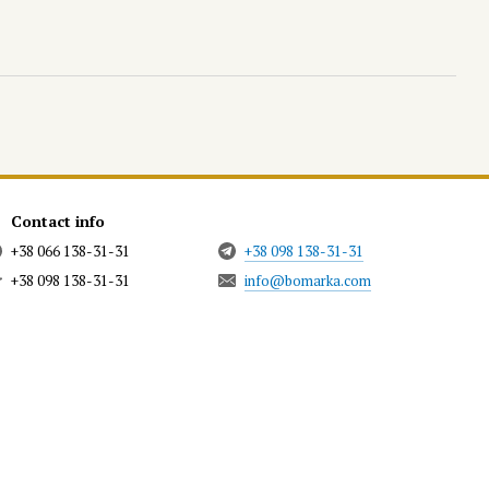
Contact info
+38 066 138-31-31
+38 098 138-31-31
+38 098 138-31-31
info@bomarka.com