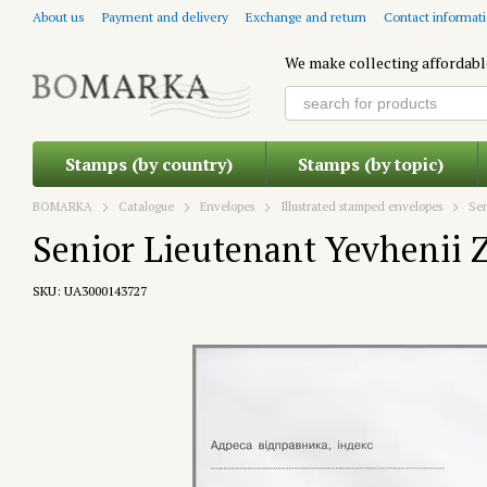
Skip to main content
About us
Payment and delivery
Exchange and return
Contact informat
We make collecting affordabl
Stamps (by country)
Stamps (by topic)
BOMARKA
Catalogue
Envelopes
Illustrated stamped envelopes
Sen
Senior Lieutenant Yevhenii 
SKU: UA3000143727