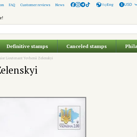
Укр
Eng
ion
FAQ
Customer reviews
News
USD
e!
Definitive stamps
Canceled stamps
Phil
ior Lieutenant Yevhenii Zelenskyi
Zelenskyi