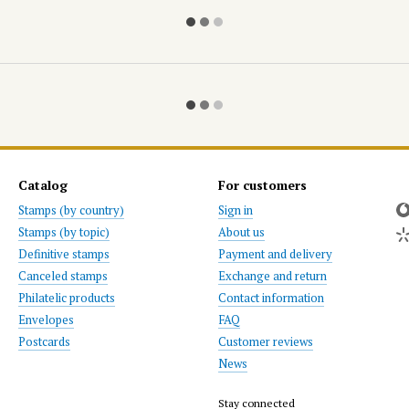
Catalog
For customers
Stamps (by country)
Sign in
Stamps (by topic)
About us
Definitive stamps
Payment and delivery
Canceled stamps
Exchange and return
Philatelic products
Contact information
Envelopes
FAQ
Postcards
Customer reviews
News
Stay connected