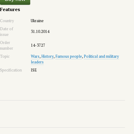
Features
Country
Ukraine
Date of
31.10.2014
issue
Order
14-3727
number
Topic
Wars
,
History
,
Famous people
,
Political and military
leaders
Specification
ISE