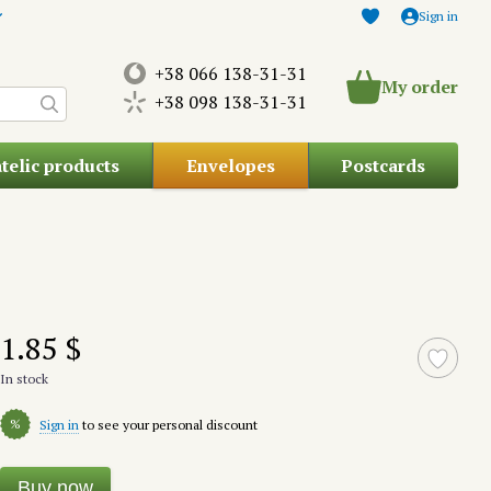
Sign in
+38 066 138-31-31
My order
+38 098 138-31-31
atelic products
Envelopes
Postcards
1.85 $
In stock
%
Sign in
to see your personal discount
Buy now