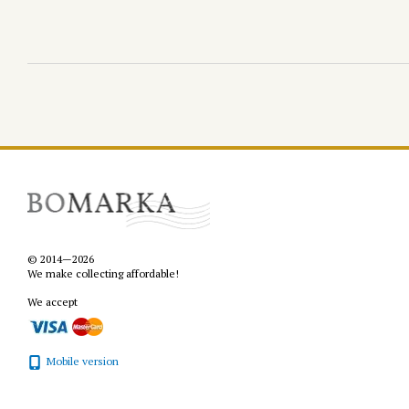
© 2014—2026
We make collecting affordable!
We accept
Mobile version