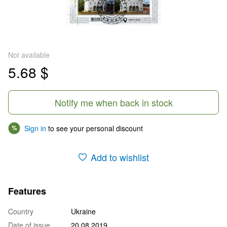
Not available
5.68 $
Notify me when back in stock
Sign in
to see your personal discount
%
Add to wishlist
Features
Country
Ukraine
Date of issue
20.08.2019