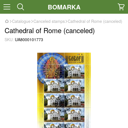
BOMARKA
Catalogue
Canceled stamps
Cathedral of Rome (canceled)
Cathedral of Rome (canceled)
SKU:
UA8000101773