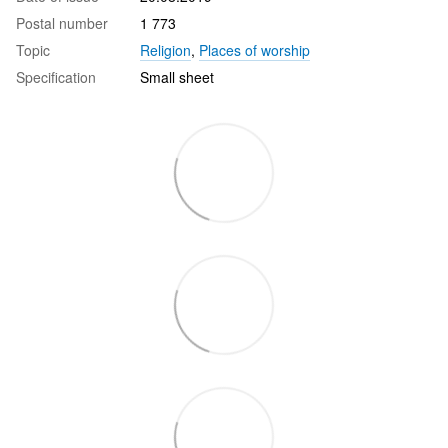
Postal number
1 773
Topic
Religion
,
Places of worship
Specification
Small sheet