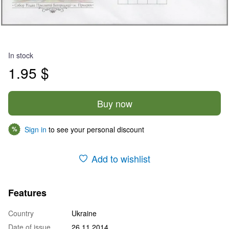
In stock
1.95 $
Buy now
Sign in
to see your personal discount
%
Add to wishlist
Features
Country
Ukraine
Date of issue
26.11.2014