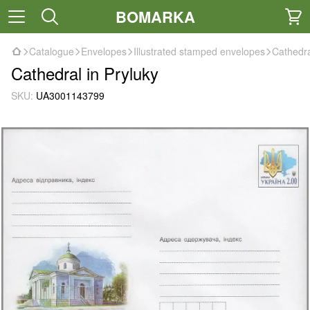
BOMARKA
Catalogue
Envelopes
Illustrated stamped envelopes
Cathedra
Cathedral in Pryluky
SKU:
UA3001143799