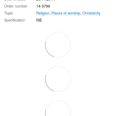
Order number
14-3799
Topic
Religion
,
Places of worship
,
Christianity
Specification
ISE