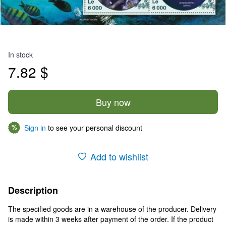
In stock
7.82 $
Buy now
Sign in
to see your personal discount
%
Add to wishlist
Description
The specified goods are in a warehouse of the producer. Delivery
is made within 3 weeks after payment of the order. If the product