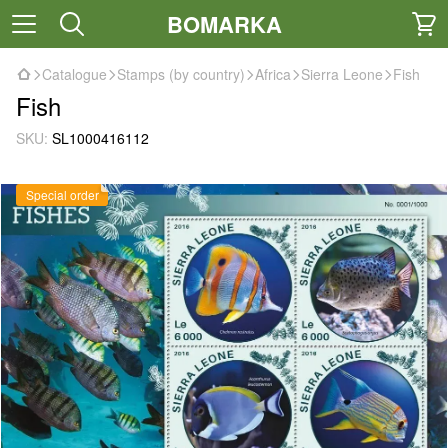
BOMARKA
Catalogue
Stamps (by country)
Africa
Sierra Leone
Fish
Fish
SKU:
SL1000416112
Special order