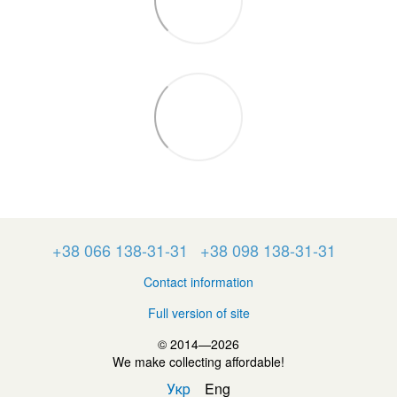
+38 066 138-31-31
+38 098 138-31-31
Contact information
Full version of site
© 2014—2026
We make collecting affordable!
Укр
Eng