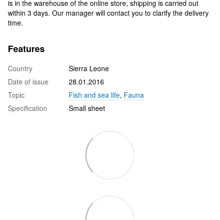
is in the warehouse of the online store, shipping is carried out
within 3 days. Our manager will contact you to clarify the delivery
time.
Features
Country
Sierra Leone
Date of issue
28.01.2016
Topic
Fish and sea life
,
Fauna
Specification
Small sheet