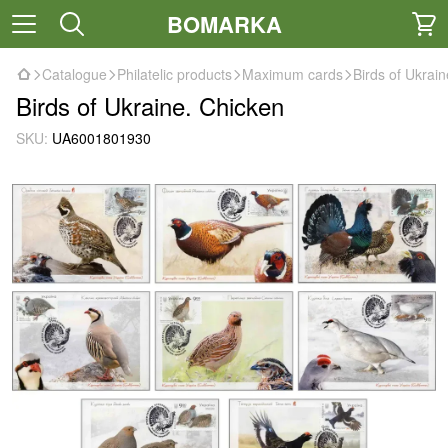
BOMARKA
Catalogue
Philatelic products
Maximum cards
Birds of Ukrai
Birds of Ukraine. Chicken
SKU:
UA6001801930