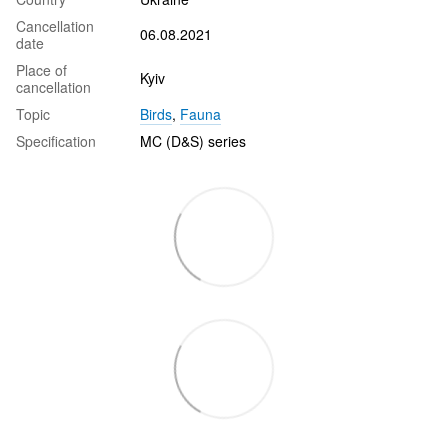
Cancellation
06.08.2021
date
Place of
Kyiv
cancellation
Topic
Birds
,
Fauna
Specification
MC (D&S) series