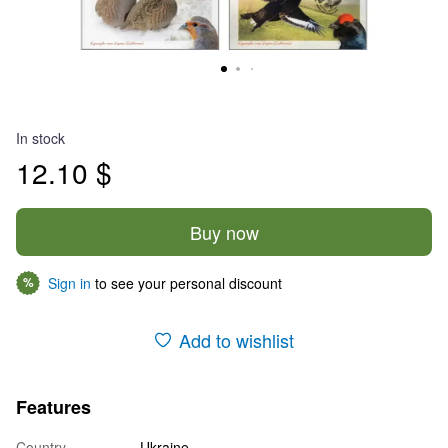
In stock
12.10 $
Buy now
Sign in
to see your personal discount
%
Add to wishlist
Features
Country
Ukraine