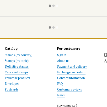
Catalog
For customers
Stamps (by country)
Sign in
Stamps (by topic)
About us
Definitive stamps
Payment and delivery
Canceled stamps
Exchange and return
Philatelic products
Contact information
Envelopes
FAQ
Postcards
Customer reviews
News
Stay connected