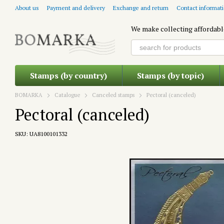
Skip to main content
About us
Payment and delivery
Exchange and return
Contact informat
We make collecting affordabl
Stamps (by country)
Stamps (by topic)
BOMARKA
Catalogue
Canceled stamps
Pectoral (canceled)
Pectoral (canceled)
SKU: UA8100101332