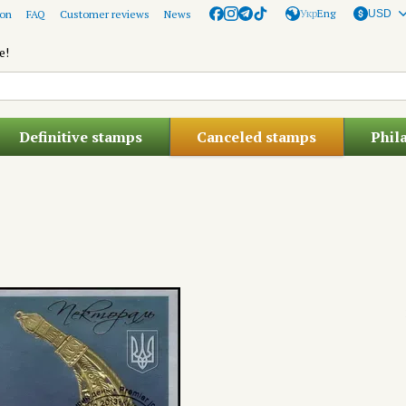
Укр
Eng
ion
FAQ
Customer reviews
News
USD
e!
Definitive stamps
Canceled stamps
Phil