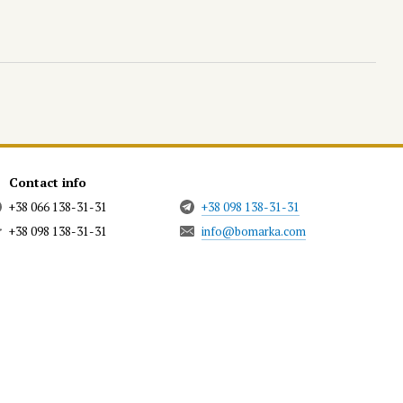
Contact info
+38 066 138-31-31
+38 098 138-31-31
+38 098 138-31-31
info@bomarka.com