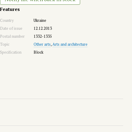
Features
Country
Ukraine
Date of issue
12.12.2013
Postal number
1332-1335
Topic
Other arts
,
Arts and architecture
Specification
Block