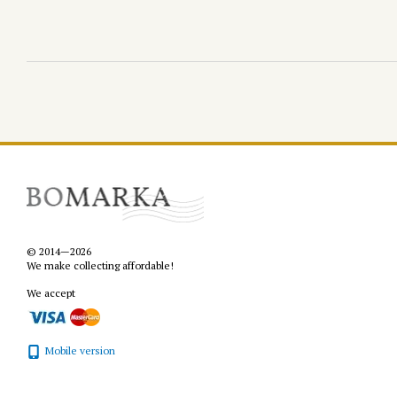
© 2014—2026
We make collecting affordable!
We accept
Mobile version