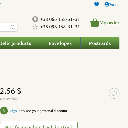
Sign in
+38 066 138-31-31
My order
+38 098 138-31-31
atelic products
Envelopes
Postcards
2.56 $
Not available
%
Sign in
to see your personal discount
Notify me when back in stock