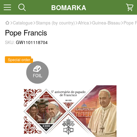
BOMARKA
Catalogue
Stamps (by country)
Africa
Guinea-Bissau
Pope F
Pope Francis
SKU:
GW1101118704
Special order