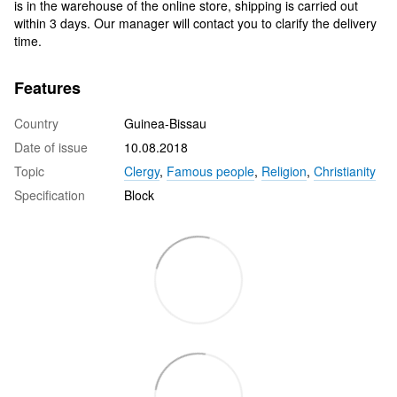
is in the warehouse of the online store, shipping is carried out
within 3 days. Our manager will contact you to clarify the delivery
time.
Features
Country
Guinea-Bissau
Date of issue
10.08.2018
Topic
Clergy
,
Famous people
,
Religion
,
Christianity
Specification
Block