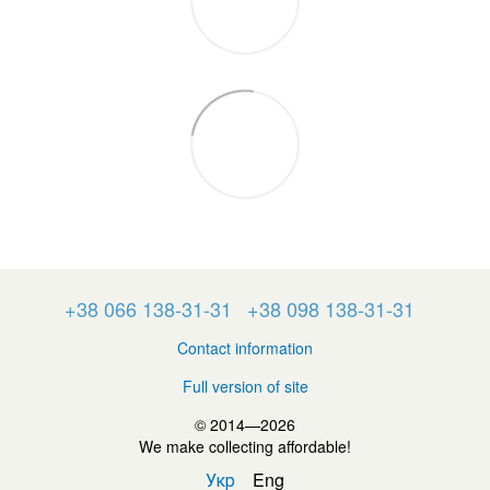
+38 066 138-31-31
+38 098 138-31-31
Contact information
Full version of site
© 2014—2026
We make collecting affordable!
Укр
Eng