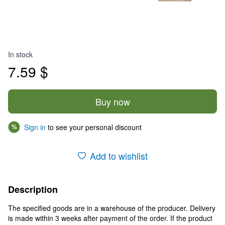
In stock
7.59 $
Buy now
Sign in
to see your personal discount
%
Add to wishlist
Description
The specified goods are in a warehouse of the producer. Delivery
is made within 3 weeks after payment of the order. If the product