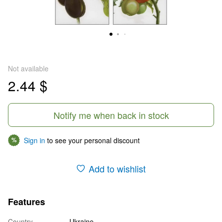
Not available
2.44 $
Notify me when back in stock
Sign in
to see your personal discount
%
Add to wishlist
Features
Country
Ukraine