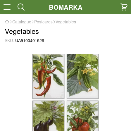
BOMARKA
Catalogue
Postcards
Vegetables
Vegetables
SKU:
UA5100401526