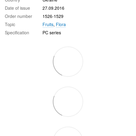
Date of issue
27.09.2016
Order number
1526-1529
Topic
Fruits
,
Flora
Specification
PC series