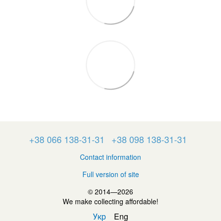
+38 066 138-31-31
+38 098 138-31-31
Contact information
Full version of site
© 2014—2026
We make collecting affordable!
Укр
Eng