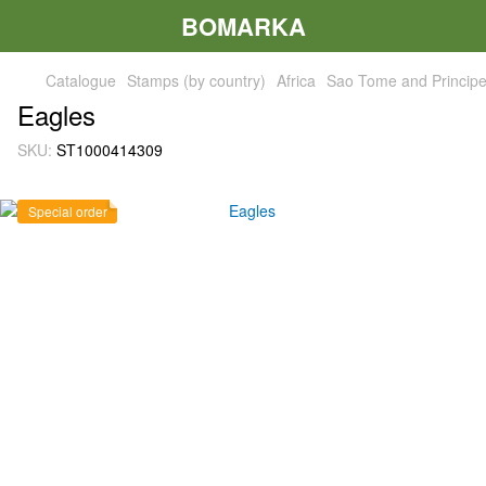
BOMARKA
Catalogue
Stamps (by country)
Africa
Sao Tome and Princip
Eagles
SKU:
ST1000414309
Special order