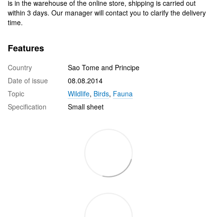
is in the warehouse of the online store, shipping is carried out
within 3 days. Our manager will contact you to clarify the delivery
time.
Features
Country
Sao Tome and Principe
Date of issue
08.08.2014
Topic
Wildlife
,
Birds
,
Fauna
Specification
Small sheet