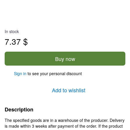
In stock
7.37 $
Buy now
Sign in
to see your personal discount
%
Add to wishlist
Description
The specified goods are in a warehouse of the producer. Delivery
is made within 3 weeks after payment of the order. If the product